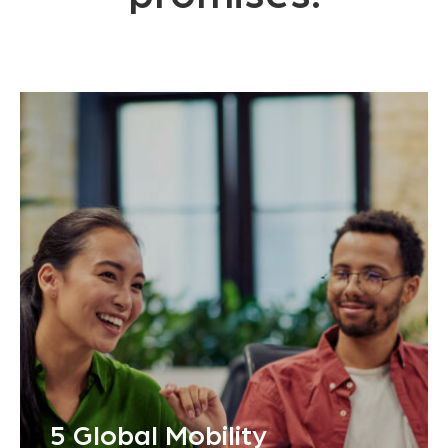
5 Global Mobility