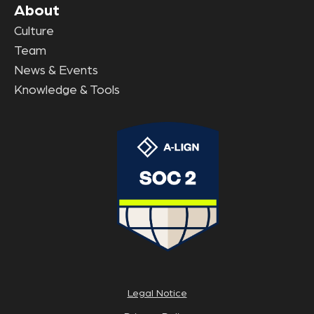
About
Culture
Team
News & Events
Knowledge & Tools
Legal Notice