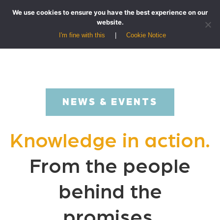
We use cookies to ensure you have the best experience on our
website.
I'm fine with this
Cookie Notice
NEWS & EVENTS
Knowledge in action.
From the people
behind the
promises.