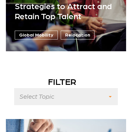
Strategies to Attract and
Retain Top Talent
Global Mobility
Relocation
FILTER
Select Topic