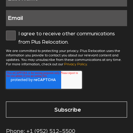
I agree to receive other communications
from Plus Relocation.
We are committed to protecting your privacy. Plus Relocation uses the
information you provide to contact you about our relevant content and
updates. You may unsubscribe from these communications at any time.
For more information, check out our
Privacy Policy
.
Phone:
+1 (952) 512-5500