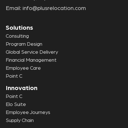
Email:
info@plusrelocation.com
Solutions
Consulting
Program Design
Global Service Delivery
Financial Management
Employee Care
Point C
Innovation
Point C
Elo Suite
Employee Journeys
Supply Chain