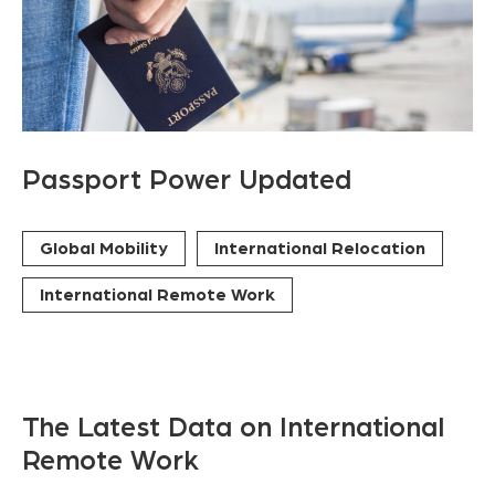
Passport Power Updated
Global Mobility
International Relocation
International Remote Work
The Latest Data on International
Remote Work