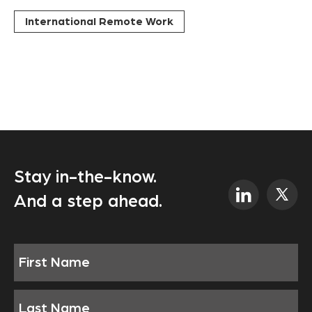
International Remote Work
Stay in-the-know.
And a step ahead.