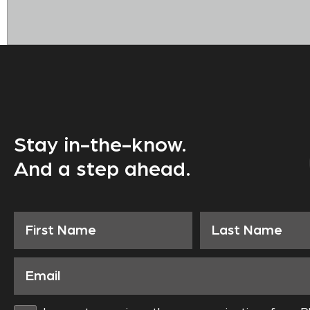
Stay in-the-know.
And a step ahead.