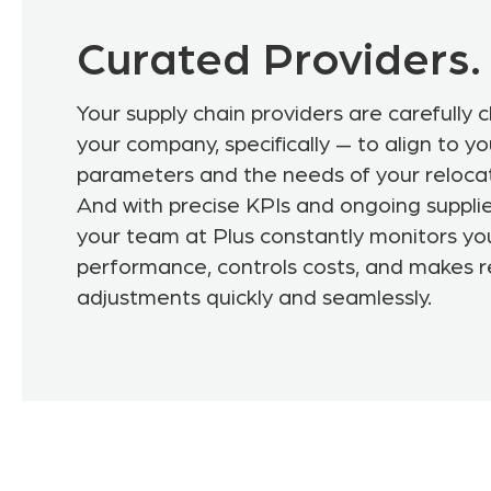
Curated Providers.
Your supply chain providers are carefully 
your company, specifically — to align to y
parameters and the needs of your reloca
And with precise KPIs and ongoing supplie
your team at Plus constantly monitors yo
performance, controls costs, and makes 
adjustments quickly and seamlessly.