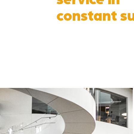
constant su