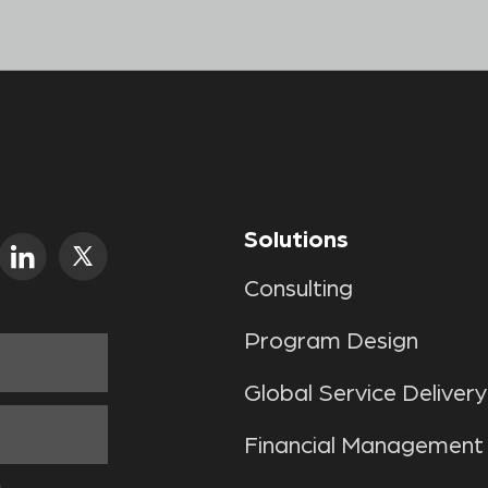
Solutions
Consulting
Program Design
Global Service Delivery
Financial Management