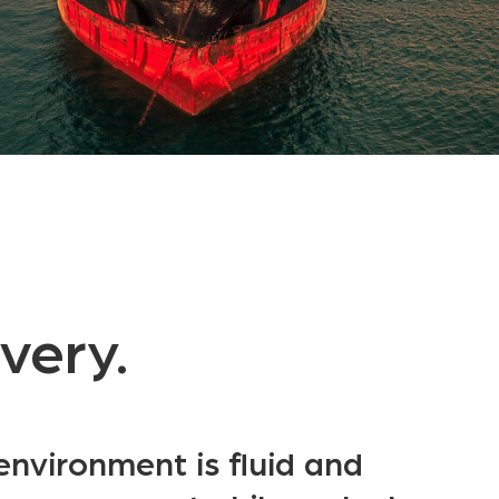
ivery.
environment is fluid and