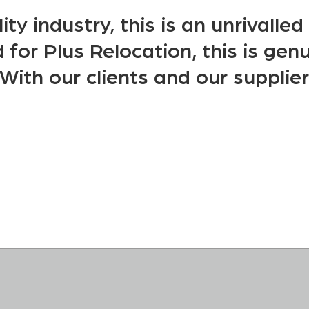
ity industry, this is an unrivalle
for Plus Relocation, this is genu
With our clients and our supplier