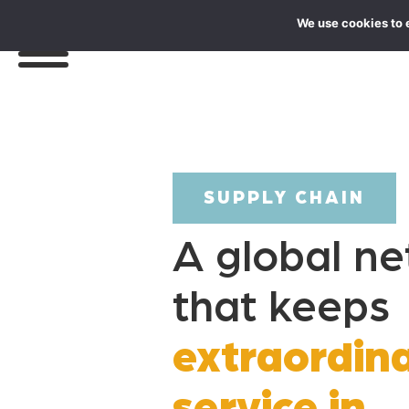
We use cookies to 
SUPPLY CHAIN
A global n
that keeps
extraordin
service in