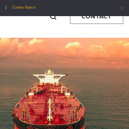
Cookie Notice
CONTACT