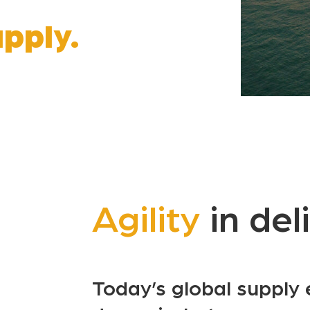
pply.
Agility
in del
Today’s global supply 