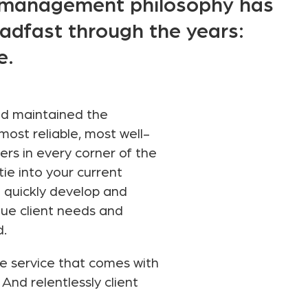
e management philosophy has
adfast through the years:
e.
nd maintained the
most reliable, most well-
rs in every corner of the
 tie into your current
o quickly develop and
que client needs and
d.
ve service that comes with
And relentlessly client