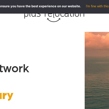
ensure you have the best experience on our website.
I'm fine with this
etwork
ary