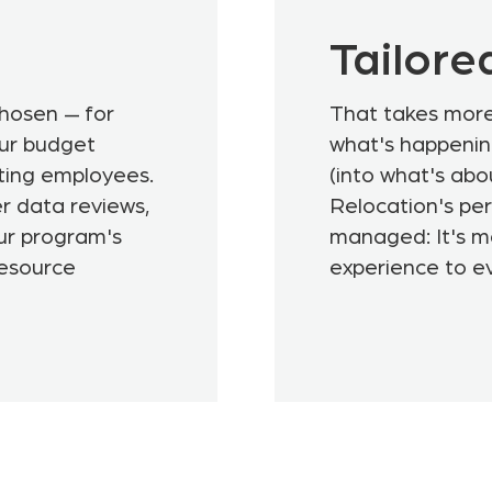
Tailore
chosen — for
That takes more 
our budget
what's happenin
ting employees.
(into what's ab
r data reviews,
Relocation's per
ur program's
managed: It's ma
resource
experience to e