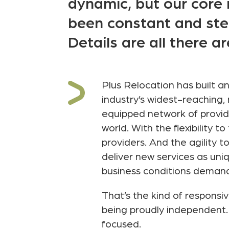
dynamic, but our cor
been constant and ste
Details are all there ar
Plus Relocation has built a
industry’s widest-reaching, 
equipped network of provide
world. With the flexibility to
providers. And the agility t
deliver new services as uni
business conditions deman
That’s the kind of responsi
being proudly independent. 
focused.