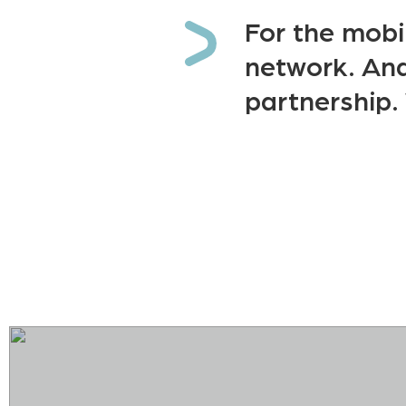
For the mobil
network. And 
partnership. 