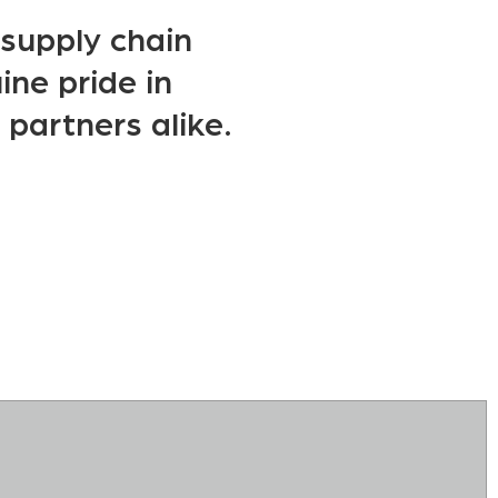
d supply chain
ine pride in
 partners alike.