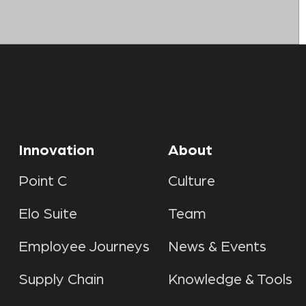
Innovation
About
Point C
Culture
Elo Suite
Team
Employee Journeys
News & Events
Supply Chain
Knowledge & Tools