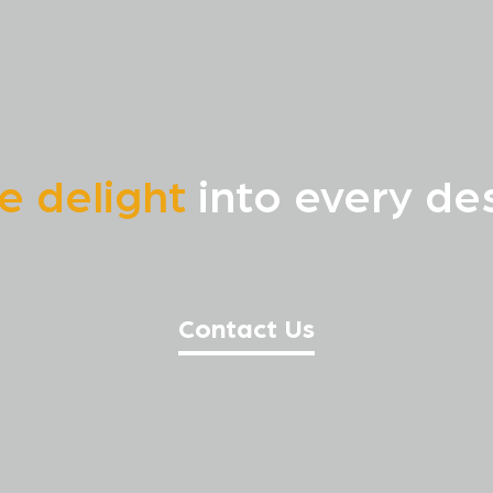
te delight
into every des
Contact Us