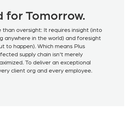
d for Tomorrow.
than oversight: It requires insight (into
g anywhere in the world) and foresight
out to happen). Which means Plus
fected supply chain isn't merely
ximized. To deliver an exceptional
very client org and every employee.