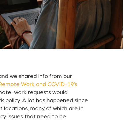
and we shared info from our
 Remote Work and COVID-19’s
emote-work requests would
k policy. A lot has happened since
locations, many of which are in
ncy issues that need to be