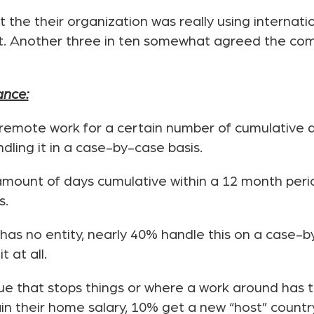
 the their organization was really using internat
t. Another three in ten somewhat agreed the com
ance:
remote work for a certain number of cumulative d
dling it in a case-by-case basis.
c amount of days cumulative within a 12 month peri
s.
as no entity, nearly 40% handle this on a case-by-
 at all.
sue that stops things or where a work around has 
in their home salary, 10% get a new “host” countr