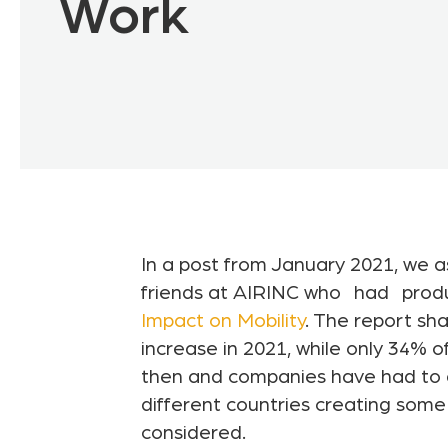
Work
In a post from January 2021, we a
friends at AIRINC who
had
prod
Impact on Mobility
. The report s
increase in 2021, while only 34% 
then and companies have had to a
different countries creating some
considered.