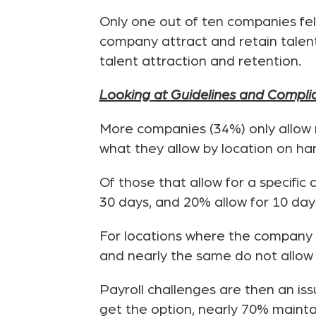
Only one out of ten companies felt
company attract and retain talen
talent attraction and retention.
Looking at Guidelines and Compli
More companies (34%) only allow 
what they allow by location on han
Of those that allow for a specifi
30 days, and 20% allow for 10 day
For locations where the company h
and nearly the same do not allow it
Payroll challenges are then an is
get the option, nearly 70% mainta