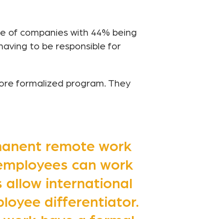
re of companies with 44% being
having to be responsible for
ore formalized program. They
rmanent remote work
 employees can work
allow international
loyee differentiator.