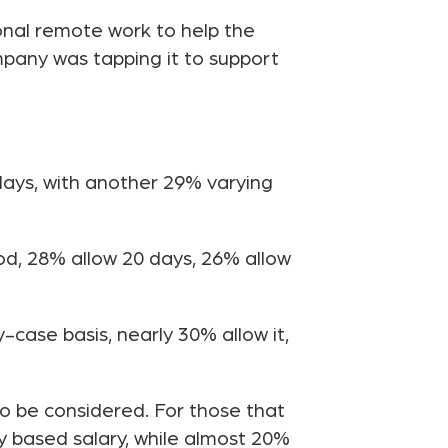
ional remote work to help the
pany was tapping it to support
ays, with another 29% varying
od, 28% allow 20 days, 26% allow
case basis, nearly 30% allow it,
to be considered. For those that
y based salary, while almost 20%