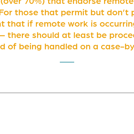
 (over 70%) that endorse remote
 For those that permit but don’t 
 that if remote work is occurring
– there should at least be proced
ad of being handled on a case-by