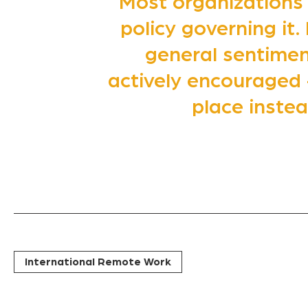
Most organizations
policy governing it.
general sentiment
actively encouraged 
place inste
International Remote Work