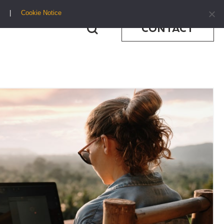
Cookie Notice
CONTACT