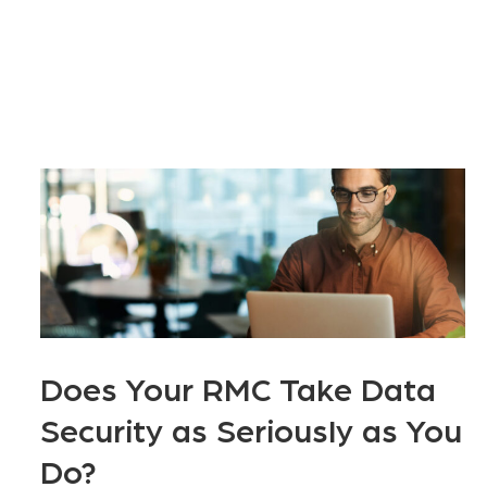
Does Your RMC Take Data
Security as Seriously as You
Do?