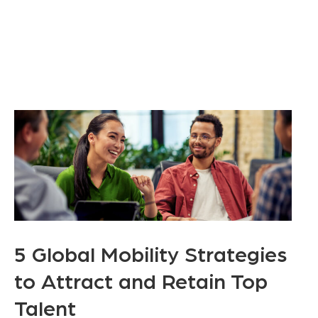
5 Global Mobility Strategies
to Attract and Retain Top
Talent