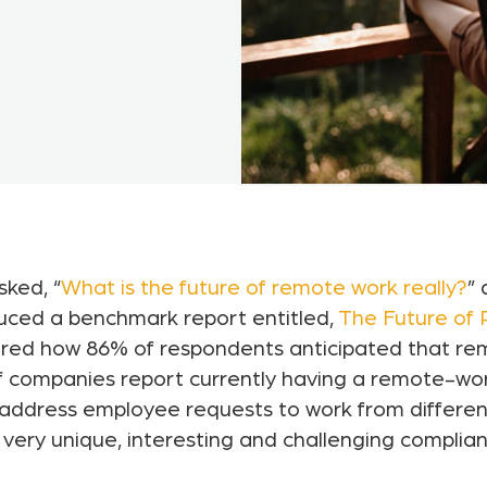
sked, “
What is the future of remote work really?
” 
uced a benchmark report entitled,
The Future of
hared how 86% of respondents anticipated that r
of companies report currently having a remote-wor
ddress employee requests to work from different 
 very unique, interesting and challenging complia