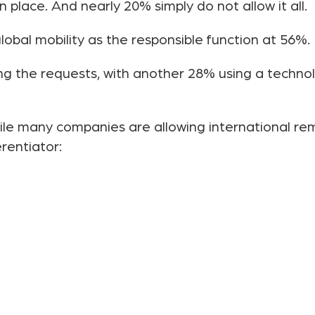
 place. And nearly 20% simply do not allow it all.
obal mobility as the responsible function at 56%.
g the requests, with another 28% using a technol
while many companies are allowing international r
erentiator: