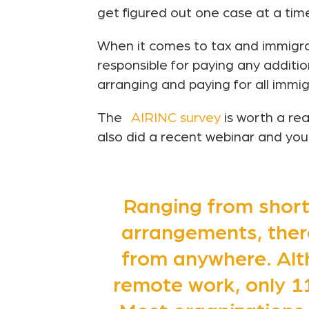
get figured out one case at a tim
When it comes to tax and immigra
responsible for paying any additi
arranging and paying for all immig
The
AIRINC survey
is worth a re
also did a recent webinar and you
Ranging from short
arrangements, ther
from anywhere. Alt
remote work, only 11