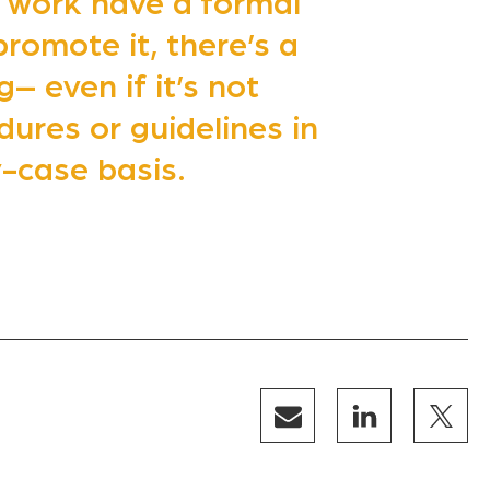
 work have a formal
promote it, there’s a
– even if it’s not
ures or guidelines in
-case basis.