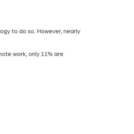
ogy to do so. However, nearly
emote work, only 11% are