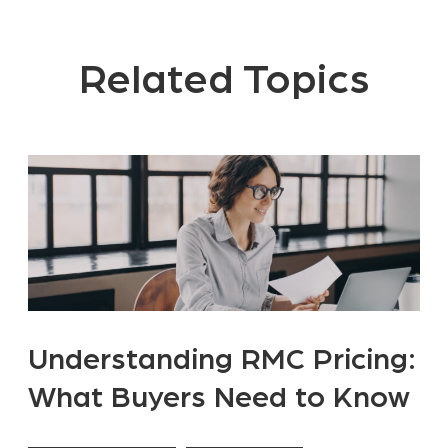
Related Topics
Understanding RMC Pricing:
What Buyers Need to Know