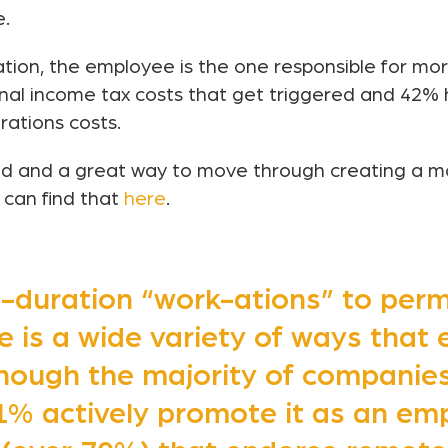
e.
tion, the employee is the one responsible for mo
onal income tax costs that get triggered and 42% 
rations costs.
ad and a great way to move through creating a m
 can find that
here
.
-duration “work-ations” to pe
e is a wide variety of ways that
hough the majority of companies 
% actively promote it as an emp