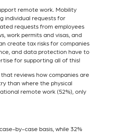
upport remote work. Mobility
g individual requests for
itiated requests from employees
s, work permits and visas, and
can create tax risks for companies
ance, and data protection have to
se for supporting all of this!
, that reviews how companies are
ry than where the physical
national remote work (52%), only
case-by-case basis, while 32%