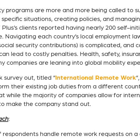
ity programs are more and more being called to s
specific situations, creating policies, and managin
 Plus’s clients reported having nearly 200 self-in
e. Navigating each country’s local employment law
social security contributions) is complicated, and 
 lead to costly penalties. Health, safety, insur
 companies are leaning into global mobility experti
survey out, titled “
International Remote Work
“
 their existing job duties from a different count
at while the majority of companies allow for inter
 to make the company stand out.
ach
:
f respondents handle remote work requests on a 