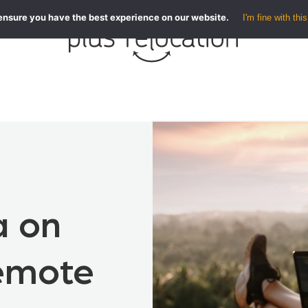
ensure you have the best experience on our website.
I'm fine with this
a on
Remote