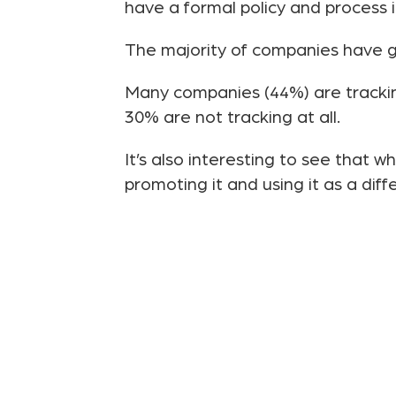
have a formal policy and process in
The majority of companies have gl
Many companies (44%) are trackin
30% are not tracking at all.
It’s also interesting to see that 
promoting it and using it as a diff