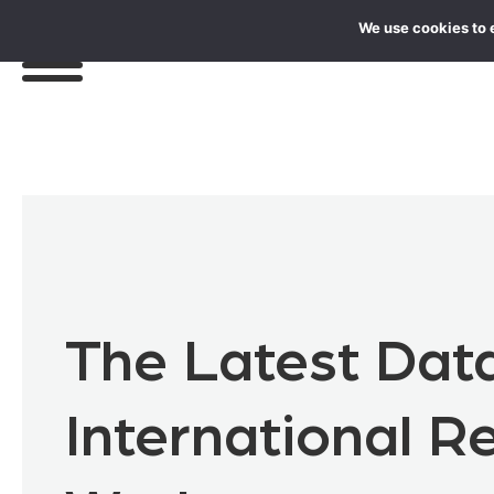
We use cookies to 
The Latest Dat
International 