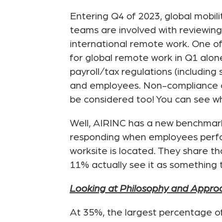
Entering Q4 of 2023, global mobil
teams are involved with reviewing 
international remote work. One of
for global remote work in Q1 alon
payroll/tax regulations (including 
and employees. Non-compliance can
be considered too! You can see why
Well, AIRINC has a new benchmark 
responding when employees perform
worksite is located. They share th
11% actually see it as something
Looking at Philosophy and Appro
At 35%, the largest percentage o