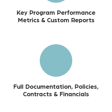
Key Program Performance
Metrics & Custom Reports
Full Documentation, Policies,
Contracts & Financials