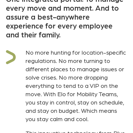
every move and moment. And to
assure a best-anywhere
experience for every employee
and their family.
No more hunting for location-specific
regulations. No more turning to
different places to manage issues or
solve crises. No more dropping
everything to tend to a VIP on the
move. With Elo for Mobility Teams,
you stay in control, stay on schedule,
and stay on budget. Which means
you stay calm and cool.