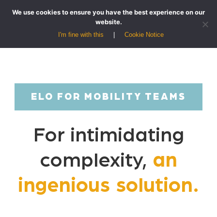
We use cookies to ensure you have the best experience on our
website.
I'm fine with this
Cookie Notice
ELO FOR MOBILITY TEAMS
For intimidating
complexity,
an
ingenious solution.