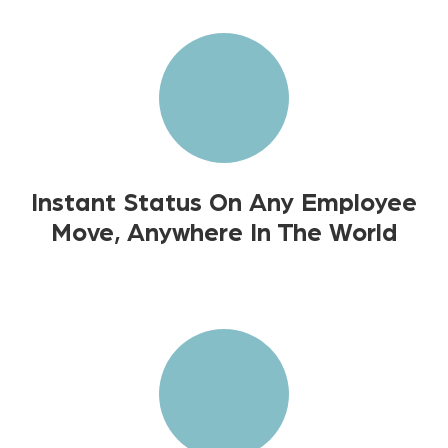
Instant Status On Any Employee
Move, Anywhere In The World