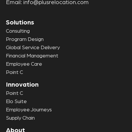
Email:
info@plusrelocation.com
Solutions
Consulting
Program Design
Global Service Delivery
Financial Management
Employee Care
Point C
Innovation
Point C
Elo Suite
Employee Journeys
Supply Chain
About