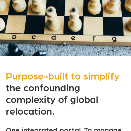
Purpose-built to simplify
the confounding
complexity
of global
relocation.
One integrated portal. To manage