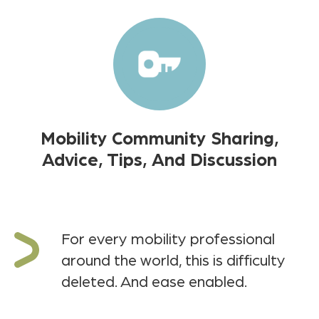
Mobility Community Sharing,
Advice, Tips, And Discussion
For every mobility professional
around the world, this is difficulty
deleted. And ease enabled.