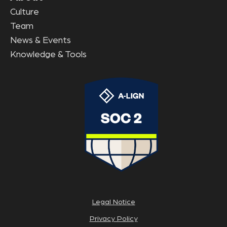
Culture
Team
News & Events
Knowledge & Tools
Legal Notice
Privacy Policy