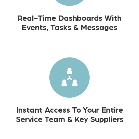
Real-Time Dashboards With
Events, Tasks & Messages
Instant Access To Your Entire
Service Team & Key Suppliers