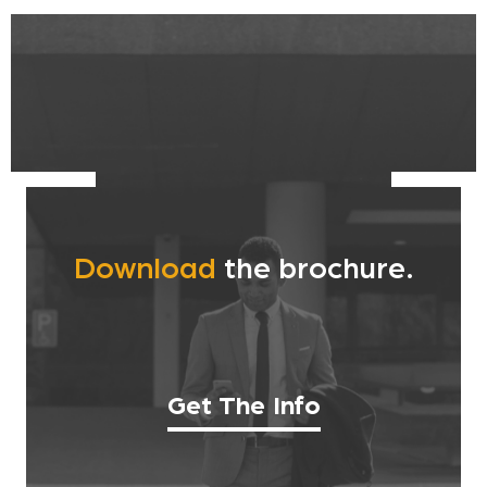
Download
the brochure.
Get The Info