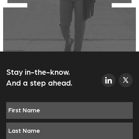
Stay in-the-know.
And a step ahead.