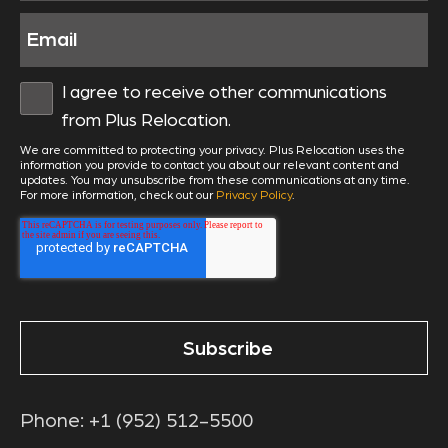
I agree to receive other communications
from Plus Relocation.
We are committed to protecting your privacy. Plus Relocation uses the
information you provide to contact you about our relevant content and
updates. You may unsubscribe from these communications at any time.
For more information, check out our
Privacy Policy
.
Phone:
+1 (952) 512-5500