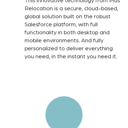
This innovative technology from Plus
Relocation is a secure, cloud-based,
global solution built on the robust
Salesforce platform, with full
functionality in both desktop and
mobile environments. And fully
personalized to deliver everything
you need, in the instant you need it.