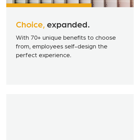
Choice,
expanded.
With 70+ unique benefits to choose
from, employees self-design the
perfect experience.