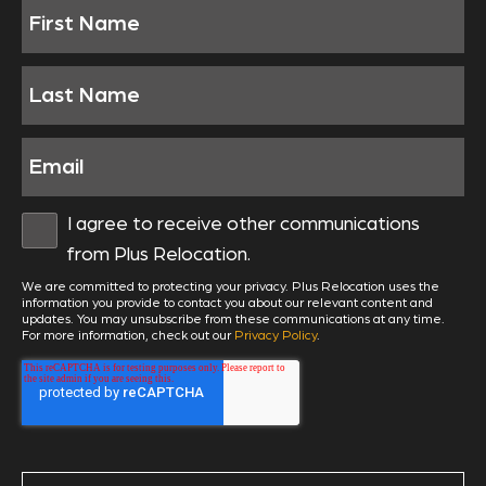
I agree to receive other communications
from Plus Relocation.
We are committed to protecting your privacy. Plus Relocation uses the
information you provide to contact you about our relevant content and
updates. You may unsubscribe from these communications at any time.
For more information, check out our
Privacy Policy
.