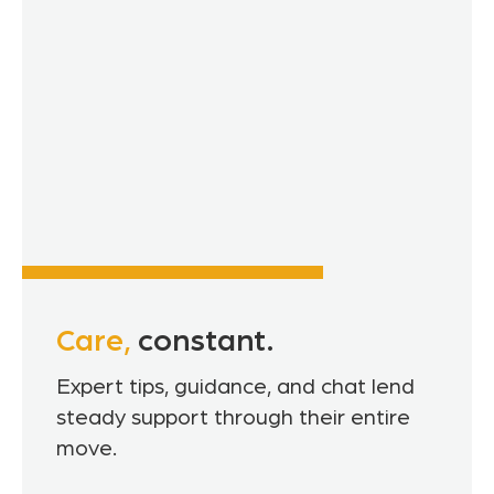
Care,
constant.
Expert tips, guidance, and chat lend
steady support through their entire
move.