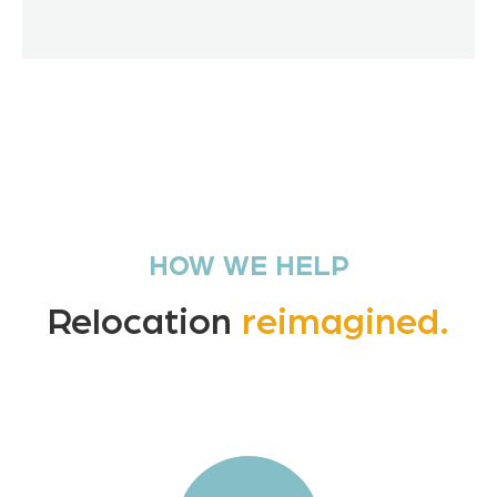
HOW WE HELP
Relocation
reimagined.