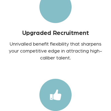
Upgraded Recruitment
Unrivalled benefit flexibility that sharpens
your competitive edge in attracting high-
caliber talent.