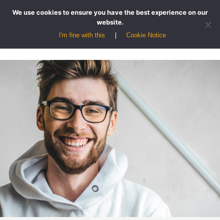
We use cookies to ensure you have the best experience on our
website.
I'm fine with this
Cookie Notice