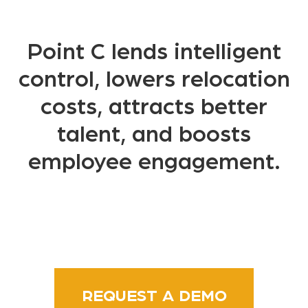
Point C lends intelligent
control, lowers relocation
costs, attracts better
talent, and boosts
employee engagement.
REQUEST A DEMO