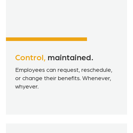
Control,
maintained.
Employees can request, reschedule,
or change their benefits. Whenever,
whyever.