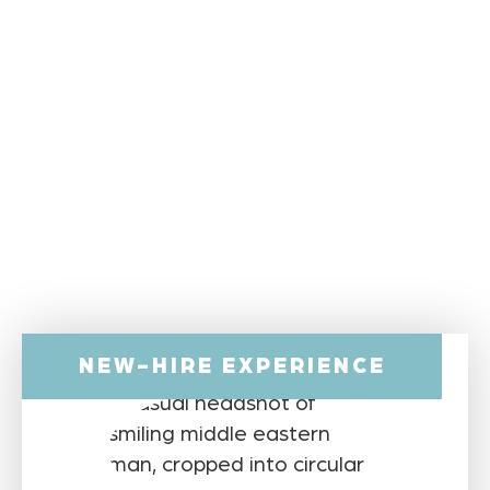
NEW-HIRE EXPERIENCE