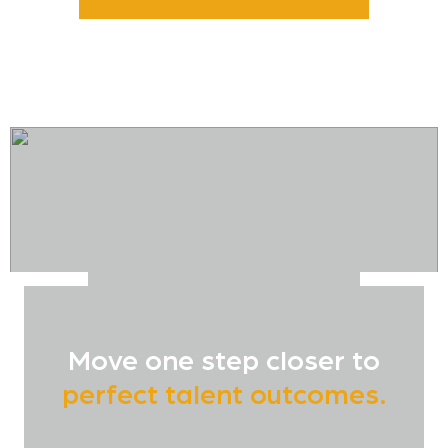
Move one step closer to
perfect talent outcomes.