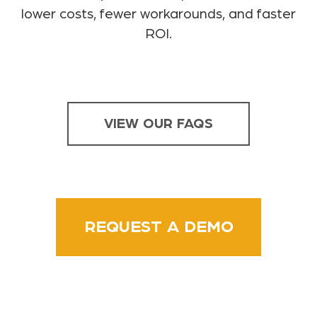
lower costs, fewer workarounds, and faster
ROI.
VIEW OUR FAQS
REQUEST A DEMO