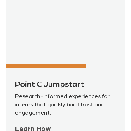
Point C Jumpstart
Research-informed experiences for
interns that quickly build trust and
engagement.
Learn How