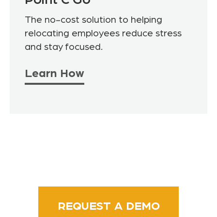
Point C Go
The no-cost solution to helping
relocating employees reduce stress
and stay focused.
Learn How
REQUEST A DEMO