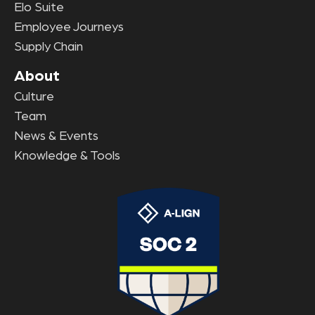
Elo Suite
Employee Journeys
Supply Chain
About
Culture
Team
News & Events
Knowledge & Tools