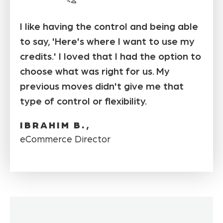
I like having the control and being able
to say, 'Here's where I want to use my
credits.' I loved that I had the option to
choose what was right for us. My
previous moves didn't give me that
type of control or flexibility.
IBRAHIM B.,
eCommerce Director