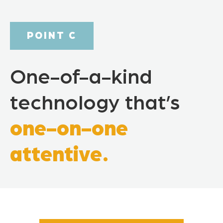
POINT C
One-of-a-kind
technology that’s
one-on-one
attentive.