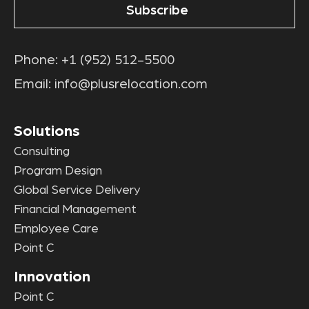
Phone:
+1 (952) 512-5500
Email:
info@plusrelocation.com
Solutions
Consulting
Program Design
Global Service Delivery
Financial Management
Employee Care
Point C
Innovation
Point C