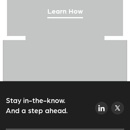
Learn How
Stay in-the-know.
And a step ahead.