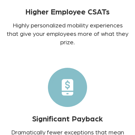
Higher Employee CSATs
Highly personalized mobility experiences
that give your employees more of what they
prize.
Significant Payback
Dramatically fewer exceptions that mean