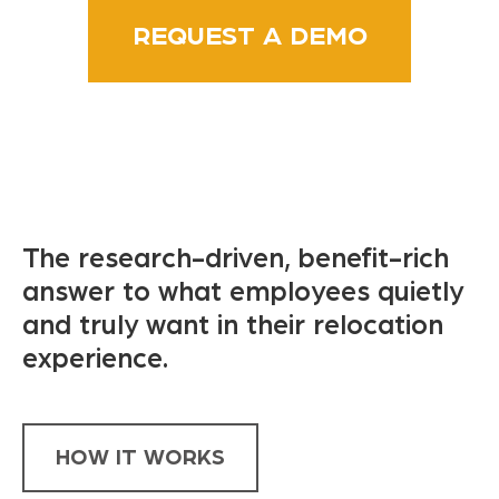
REQUEST A DEMO
The research-driven, benefit-rich
answer to what employees quietly
and truly want in their relocation
experience.
HOW IT WORKS