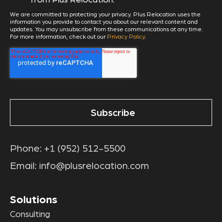
We are committed to protecting your privacy. Plus Relocation uses the
information you provide to contact you about our relevant content and
updates. You may unsubscribe from these communications at any time.
For more information, check out our
Privacy Policy
.
Phone:
+1 (952) 512-5500
Email:
info@plusrelocation.com
Solutions
Consulting