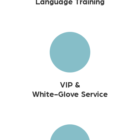
Language Training
VIP &
White-Glove Service