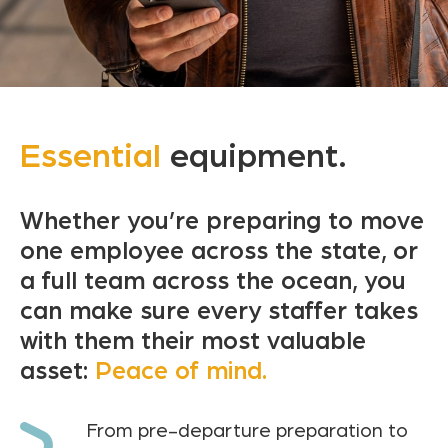
Essential
equipment.
Whether you’re preparing to move
one employee across the state, or
a full team across the ocean, you
can make sure every staffer takes
with them their most valuable
asset:
Peace of mind.
From pre-departure preparation to