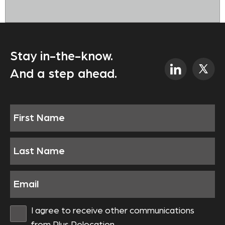
Stay in-the-know.
And a step ahead.
I agree to receive other communications
from Plus Relocation.