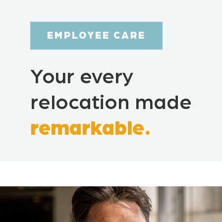
EMPLOYEE CARE
Your every
relocation made
remarkable.