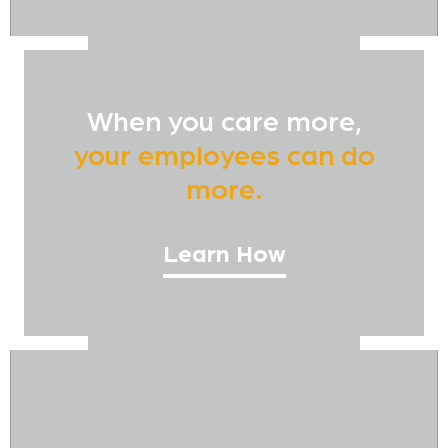
When you care more,
your employees can do
more.
Learn How