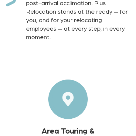
post-arrival acclimation, Plus
Relocation stands at the ready — for
you, and for your relocating
employees — at every step, in every
moment.
Area Touring &