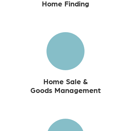
Home Finding
Home Sale &
Goods Management