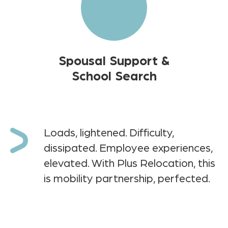
Spousal Support &
School Search
Loads, lightened. Difficulty,
dissipated. Employee experiences,
elevated. With Plus Relocation, this
is mobility partnership, perfected.