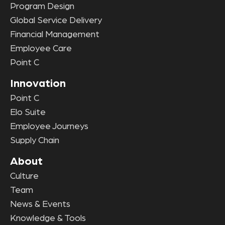
Program Design
Global Service Delivery
Financial Management
Employee Care
Point C
Innovation
Point C
Elo Suite
Employee Journeys
Supply Chain
About
Culture
Team
News & Events
Knowledge & Tools