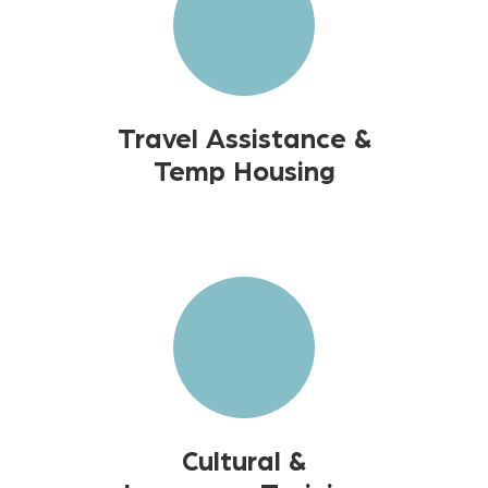
Travel Assistance &
Temp Housing
Cultural &