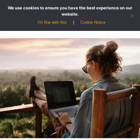
We use cookies to ensure you have the best experience on our
website.
I'm fine with this
Cookie Notice