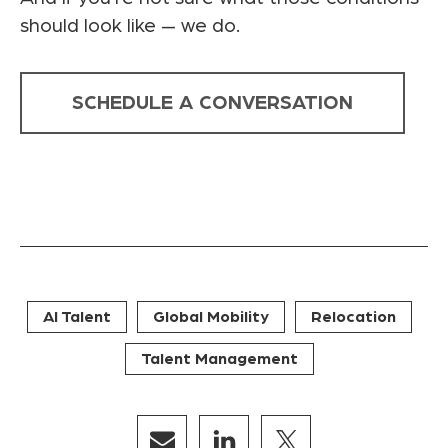
should look like — we do.
SCHEDULE A CONVERSATION
AI Talent
Global Mobility
Relocation
Talent Management