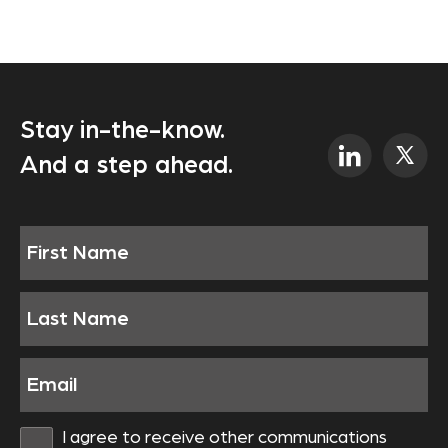
Stay in-the-know.
And a step ahead.
I agree to receive other communications