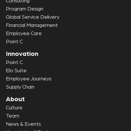
Consulting
Program Design
Global Service Delivery
Financial Management
Employee Care
Point C
Innovation
Point C
Elo Suite
Employee Journeys
Supply Chain
About
Culture
Team
News & Events