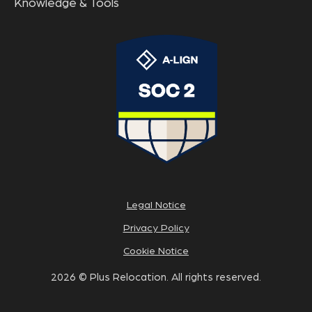
Knowledge & Tools
Legal Notice
Privacy Policy
Cookie Notice
2026 © Plus Relocation. All rights reserved.