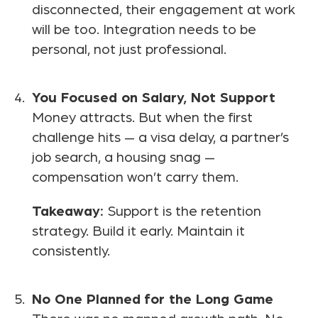
disconnected, their engagement at work
will be too. Integration needs to be
personal, not just professional.
You Focused on Salary, Not Support
Money attracts. But when the first
challenge hits — a visa delay, a partner’s
job search, a housing snag —
compensation won’t carry them.
Takeaway:
Support is the retention
strategy. Build it early. Maintain it
consistently.
No One Planned for the Long Game