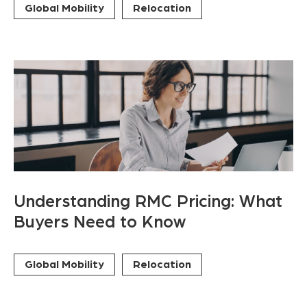
Global Mobility
Relocation
Understanding RMC Pricing: What
Buyers Need to Know
Global Mobility
Relocation