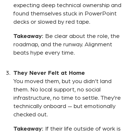
expecting deep technical ownership and
found themselves stuck in PowerPoint
decks or slowed by red tape.
Takeaway:
Be clear about the role, the
roadmap, and the runway. Alignment
beats hype every time.
They Never Felt at Home
You moved them, but you didn’t land
them. No local support, no social
infrastructure, no time to settle. They’re
technically onboard — but emotionally
checked out.
Takeaway:
If their life outside of work is