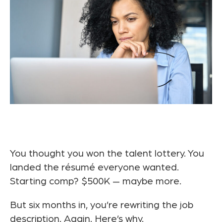
You thought you won the talent lottery. You
landed the résumé everyone wanted.
Starting comp? $500K — maybe more.
But six months in, you’re rewriting the job
description. Again. Here’s why.