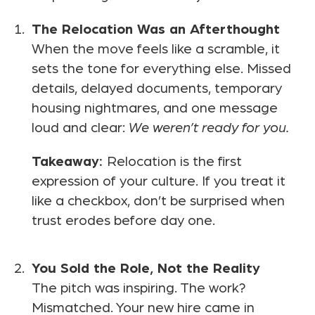
The Relocation Was an Afterthought
When the move feels like a scramble, it
sets the tone for everything else. Missed
details, delayed documents, temporary
housing nightmares, and one message
loud and clear:
We weren’t ready for you.
Takeaway:
Relocation is the first
expression of your culture. If you treat it
like a checkbox, don’t be surprised when
trust erodes before day one.
You Sold the Role, Not the Reality
The pitch was inspiring. The work?
Mismatched. Your new hire came in