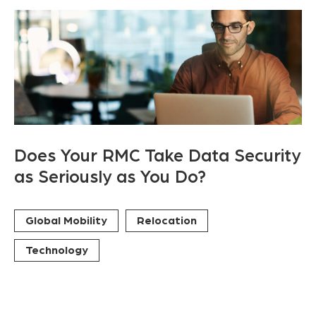
Does Your RMC Take Data Security
as Seriously as You Do?
Global Mobility
Relocation
Technology