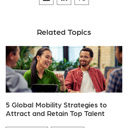
Related Topics
5 Global Mobility Strategies to
Attract and Retain Top Talent