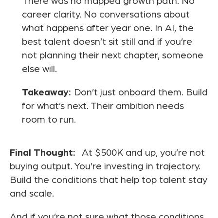
There was no mapped growth path. No
career clarity. No conversations about
what happens after year one. In AI, the
best talent doesn’t sit still and if you’re
not planning their next chapter, someone
else will.
Takeaway:
Don’t just onboard them. Build
for what’s next. Their ambition needs
room to run.
Final Thought:
At $500K and up, you’re not
buying output. You’re investing in trajectory.
Build the conditions that help top talent stay
and scale.
And if you’re not sure what those conditions