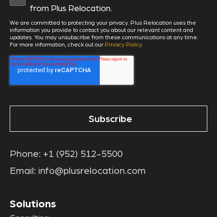
from Plus Relocation.
We are committed to protecting your privacy. Plus Relocation uses the
information you provide to contact you about our relevant content and
updates. You may unsubscribe from these communications at any time.
For more information, check out our
Privacy Policy
.
Phone:
+1 (952) 512-5500
Email:
info@plusrelocation.com
Solutions