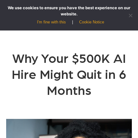
We use cookies to ensure you have the best experience on our
website.
I'm fine with this
Cookie Notice
Why Your $500K AI
Hire Might Quit in 6
Months