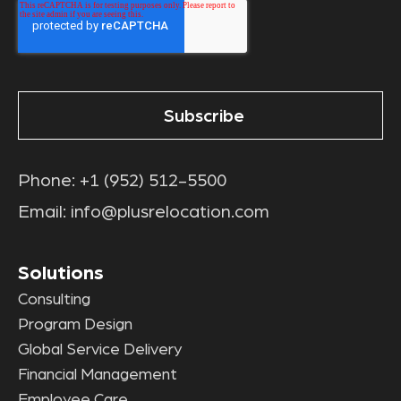
Phone:
+1 (952) 512-5500
Email:
info@plusrelocation.com
Solutions
Consulting
Program Design
Global Service Delivery
Financial Management
Employee Care