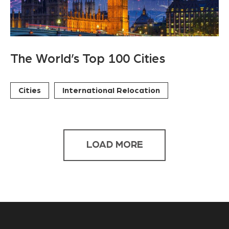
The World’s Top 100 Cities
Cities
International Relocation
LOAD MORE