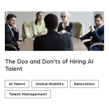
The Dos and Don’ts of Hiring AI
Talent
AI Talent
Global Mobility
Relocation
Talent Management