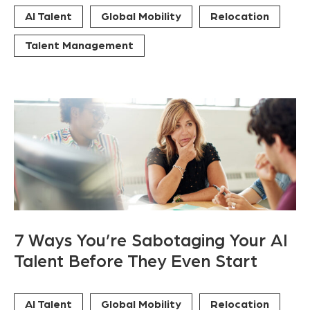
AI Talent
Global Mobility
Relocation
Talent Management
7 Ways You’re Sabotaging Your AI
Talent Before They Even Start
AI Talent
Global Mobility
Relocation