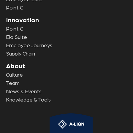
Point C
Innovation
Point C
Elo Suite
Employee Journeys
Supply Chain
About
Culture
Team
News & Events
Knowledge & Tools