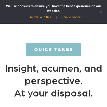
We use cookies to ensure you have the best experience on our
website.
I'm fine with this
Cookie Notice
QUICK TAKES
Insight, acumen, and
perspective.
At your disposal.