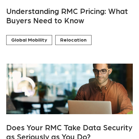
Understanding RMC Pricing: What
Buyers Need to Know
Global Mobility
Relocation
Does Your RMC Take Data Security
as Seriously as You Do?