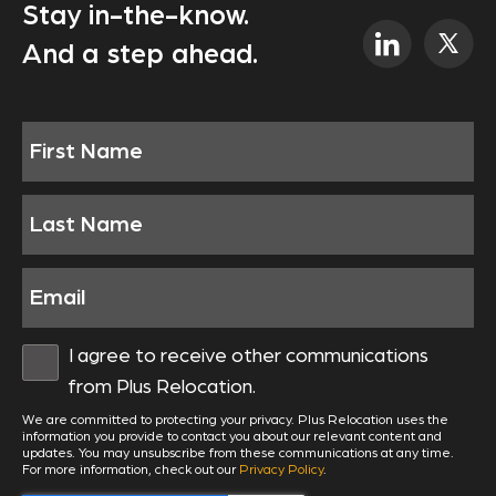
Stay in-the-know.
And a step ahead.
I agree to receive other communications
from Plus Relocation.
We are committed to protecting your privacy. Plus Relocation uses the
information you provide to contact you about our relevant content and
updates. You may unsubscribe from these communications at any time.
For more information, check out our
Privacy Policy
.