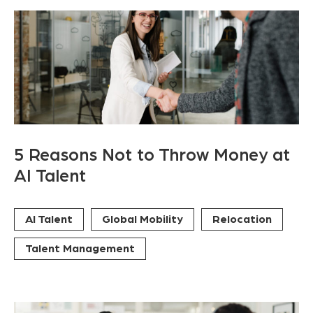
5 Reasons Not to Throw Money at
AI Talent
AI Talent
Global Mobility
Relocation
Talent Management