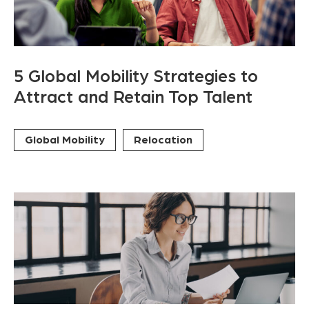
5 Global Mobility Strategies to
Attract and Retain Top Talent
Global Mobility
Relocation