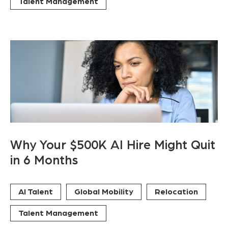
Talent Management
Why Your $500K AI Hire Might Quit
in 6 Months
AI Talent
Global Mobility
Relocation
Talent Management