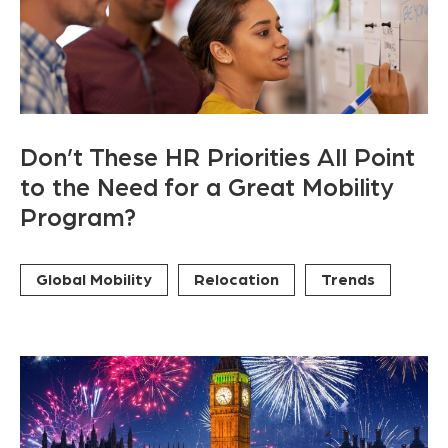
Don’t These HR Priorities All Point
to the Need for a Great Mobility
Program?
Global Mobility
Relocation
Trends