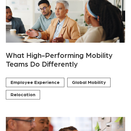
What High-Performing Mobility
Teams Do Differently
Employee Experience
Global Mobility
Relocation