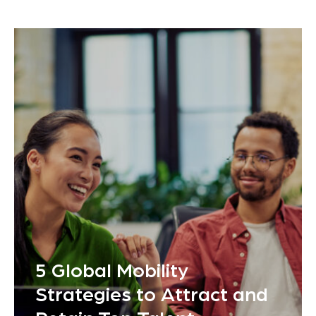
5 Global Mobility
Strategies to Attract and