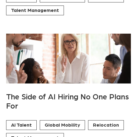
Talent Management
The Side of AI Hiring No One Plans
For
AI Talent
Global Mobility
Relocation