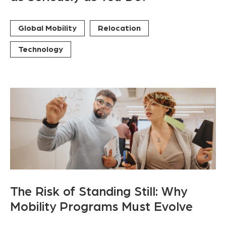
Global Mobility
Relocation
Technology
The Risk of Standing Still: Why
Mobility Programs Must Evolve