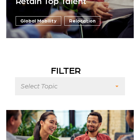
Retain Top Talent
Global Mobility
Relocation
FILTER
Select Topic