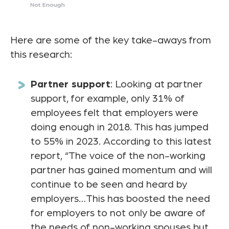
Here are some of the key take-aways from
this research:
Partner support
: Looking at partner
support, for example, only 31% of
employees felt that employers were
doing enough in 2018. This has jumped
to 55% in 2023. According to this latest
report, “The voice of the non-working
partner has gained momentum and will
continue to be seen and heard by
employers…This has boosted the need
for employers to not only be aware of
the needs of non-working spouses but