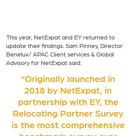
This year, NetExpat and EY returned to
update their findings. Sam Pinney, Director
Benelux/ APAC Client services & Global
Advisory for NetExpat said:
“Originally launched in
2018 by NetExpat, in
partnership with EY, the
Relocating Partner Survey
is the most comprehensive