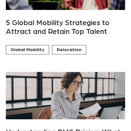
5 Global Mobility Strategies to
Attract and Retain Top Talent
Global Mobility
Relocation