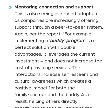
Mentoring connection and support
:
This is also seeing increased adoption
as companies are increasingly offering
support through a peer-to-peer system.
Again, per the report, “For example,
implementing a ‘
buddy’ program
is a
perfect solution with double
advantages. It leverages the current
investment – and does not increase the
cost of providing services. The
interactions increase self-esteem and
cultural awareness which creates a
positive impact for both the
family/partner and the buddy. As a
result, helping others directly