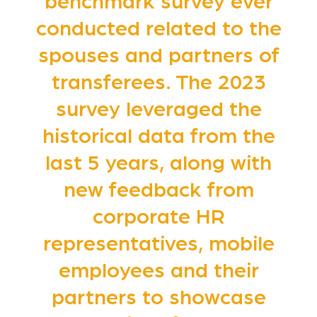
benchmark survey ever
conducted related to the
spouses and partners of
transferees. The 2023
survey leveraged the
historical data from the
last 5 years, along with
new feedback from
corporate HR
representatives, mobile
employees and their
partners to showcase