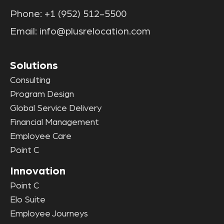
Phone:
+1 (952) 512-5500
Email:
info@plusrelocation.com
Solutions
Consulting
Program Design
Global Service Delivery
Financial Management
Employee Care
Point C
Innovation
Point C
Elo Suite
Employee Journeys