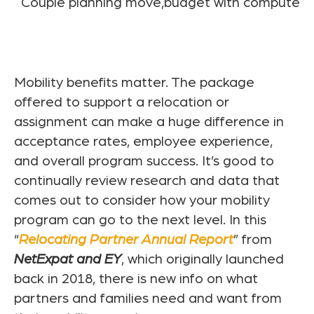
Mobility benefits matter. The package
offered to support a relocation or
assignment can make a huge difference in
acceptance rates, employee experience,
and overall program success. It’s good to
continually review research and data that
comes out to consider how your mobility
program can go to the next level. In this
“
Relocating Partner Annual Report
” from
NetExpat and EY
, which originally launched
back in 2018, there is new info on what
partners and families need and want from