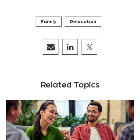
Family
Relocation
Related Topics