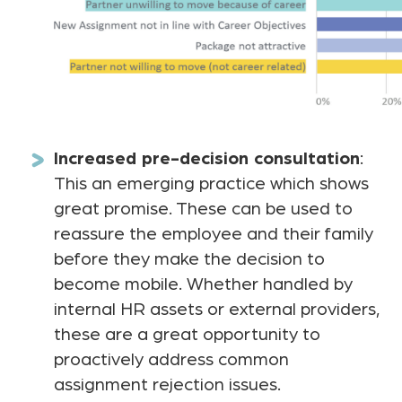
Increased pre-decision consultation
:
This an emerging practice which shows
great promise. These can be used to
reassure the employee and their family
before they make the decision to
become mobile. Whether handled by
internal HR assets or external providers,
these are a great opportunity to
proactively address common
assignment rejection issues.