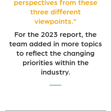
perspectives from these
three different
viewpoints.”
For the 2023 report, the
team added in more topics
to reflect the changing
priorities within the
industry.