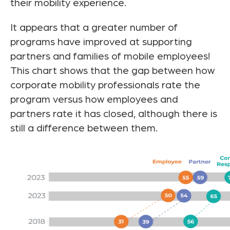
their mobility experience.
It appears that a greater number of
programs have improved at supporting
partners and families of mobile employees!
This chart shows that the gap between how
corporate mobility professionals rate the
program versus how employees and
partners rate it has closed, although there is
still a difference between them.