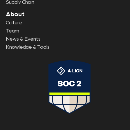
Supply Chain
About
Culture
Team
News & Events
Knowledge & Tools