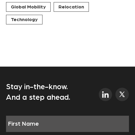
Global Mobility
Relocation
Technology
Stay in-the-know.
And a step ahead.