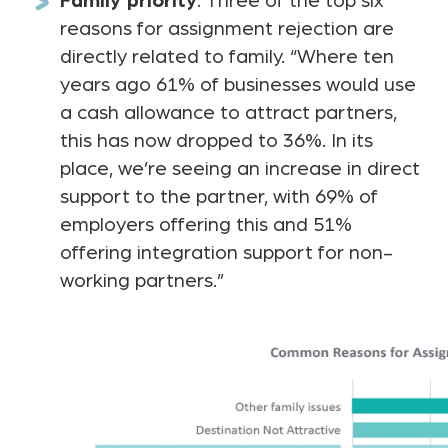
Family priority
: Three of the top six
reasons for assignment rejection are
directly related to family. “Where ten
years ago 61% of businesses would use
a cash allowance to attract partners,
this has now dropped to 36%. In its
place, we’re seeing an increase in direct
support to the partner, with 69% of
employers offering this and 51%
offering integration support for non-
working partners.”