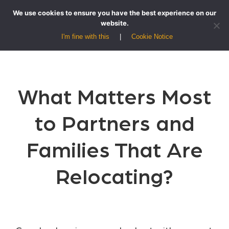
We use cookies to ensure you have the best experience on our
website.
I'm fine with this
Cookie Notice
What Matters Most
to Partners and
Families That Are
Relocating?