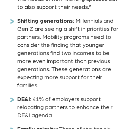
to also support their needs.”
Shifting generations
: Millennials and
Gen Z are seeing a shift in priorities for
partners. Mobility programs need to
consider the finding that younger
generations find two incomes to be
more even important than previous
generations. These generations are
expecting more support for their
families.
DE&I
: 41% of employers support
relocating partners to enhance their
DE&I agenda