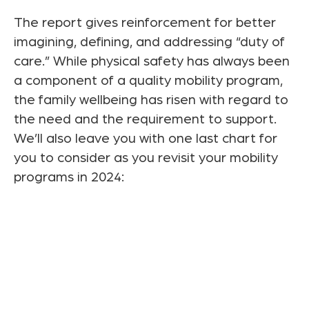
The report gives reinforcement for better
imagining, defining, and addressing “duty of
care.” While physical safety has always been
a component of a quality mobility program,
the family wellbeing has risen with regard to
the need and the requirement to support.
We’ll also leave you with one last chart for
you to consider as you revisit your mobility
programs in 2024: