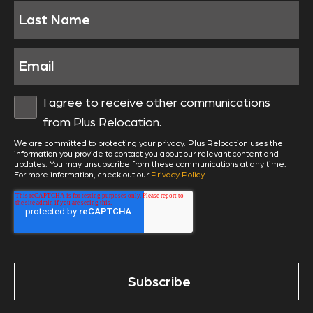
I agree to receive other communications
from Plus Relocation.
We are committed to protecting your privacy. Plus Relocation uses the
information you provide to contact you about our relevant content and
updates. You may unsubscribe from these communications at any time.
For more information, check out our
Privacy Policy
.