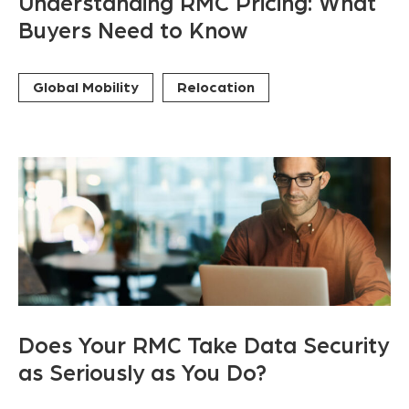
Understanding RMC Pricing: What
Buyers Need to Know
Global Mobility
Relocation
Does Your RMC Take Data Security
as Seriously as You Do?