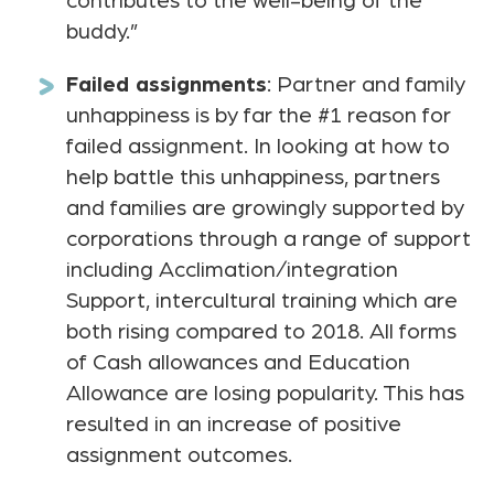
contributes to the well-being of the
buddy.”
Failed assignments
: Partner and family
unhappiness is by far the #1 reason for
failed assignment. In looking at how to
help battle this unhappiness, partners
and families are growingly supported by
corporations through a range of support
including Acclimation/integration
Support, intercultural training which are
both rising compared to 2018. All forms
of Cash allowances and Education
Allowance are losing popularity. This has
resulted in an increase of positive
assignment outcomes.