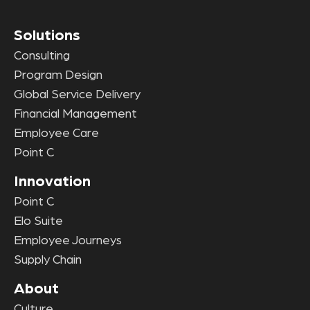
Solutions
Consulting
Program Design
Global Service Delivery
Financial Management
Employee Care
Point C
Innovation
Point C
Elo Suite
Employee Journeys
Supply Chain
About
Culture