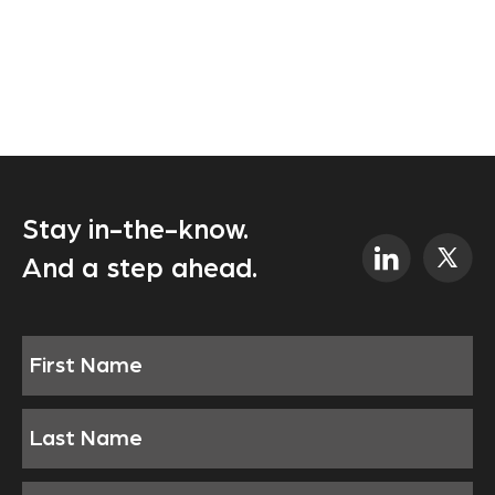
Stay in-the-know.
And a step ahead.