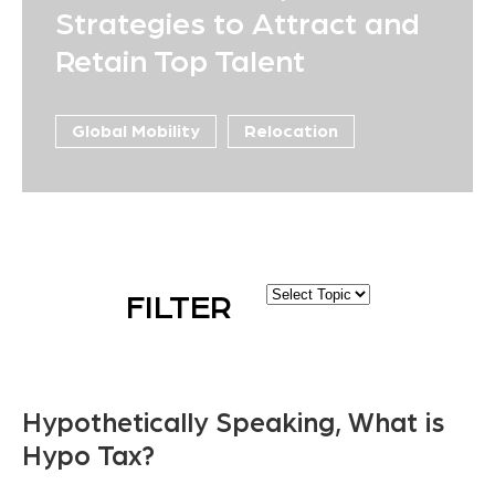
Strategies to Attract and
Retain Top Talent
Global Mobility
Relocation
FILTER
Hypothetically Speaking, What is
Hypo Tax?