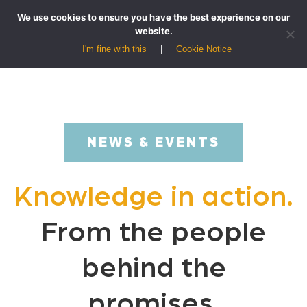
We use cookies to ensure you have the best experience on our
website.
I'm fine with this
Cookie Notice
NEWS & EVENTS
Knowledge in action.
From the people
behind the
promises.