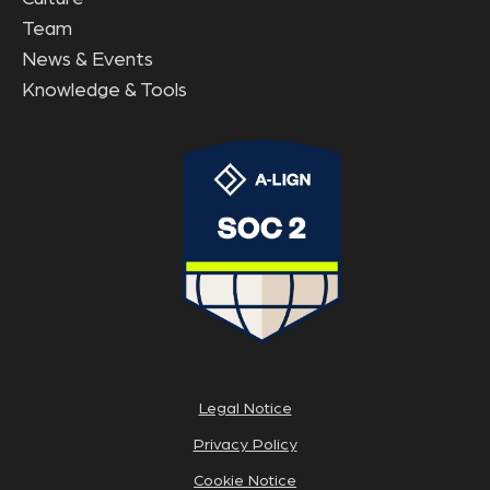
Team
News & Events
Knowledge & Tools
Legal Notice
Privacy Policy
Cookie Notice