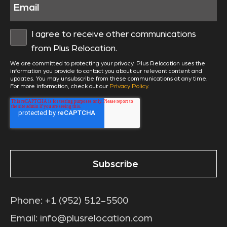
I agree to receive other communications
from Plus Relocation.
We are committed to protecting your privacy. Plus Relocation uses the
information you provide to contact you about our relevant content and
updates. You may unsubscribe from these communications at any time.
For more information, check out our
Privacy Policy
.
Phone:
+1 (952) 512-5500
Email:
info@plusrelocation.com