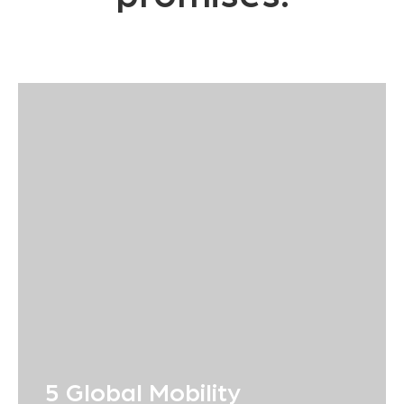
5 Global Mobility