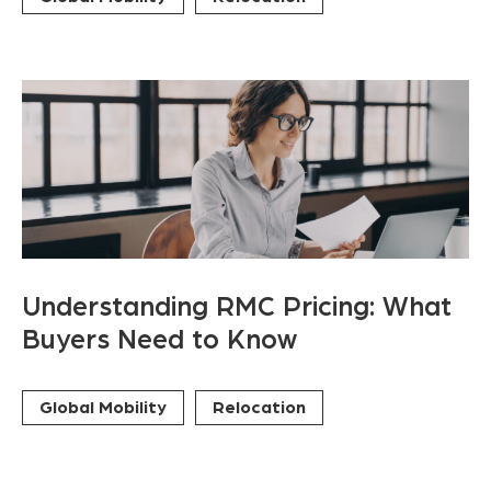
Understanding RMC Pricing: What
Buyers Need to Know
Global Mobility
Relocation