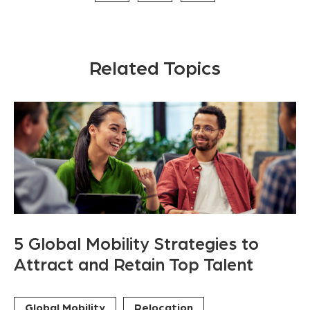
Related Topics
5 Global Mobility Strategies to
Attract and Retain Top Talent
Global Mobility
Relocation