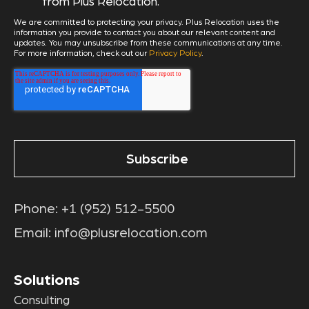
from Plus Relocation.
We are committed to protecting your privacy. Plus Relocation uses the
information you provide to contact you about our relevant content and
updates. You may unsubscribe from these communications at any time.
For more information, check out our
Privacy Policy
.
Phone:
+1 (952) 512-5500
Email:
info@plusrelocation.com
Solutions
Consulting