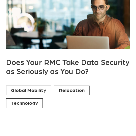
Does Your RMC Take Data Security
as Seriously as You Do?
Global Mobility
Relocation
Technology