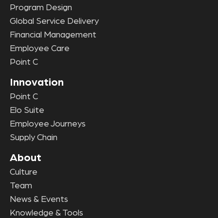
Program Design
Global Service Delivery
Financial Management
Employee Care
Point C
Innovation
Point C
Elo Suite
Employee Journeys
Supply Chain
About
Culture
Team
News & Events
Knowledge & Tools