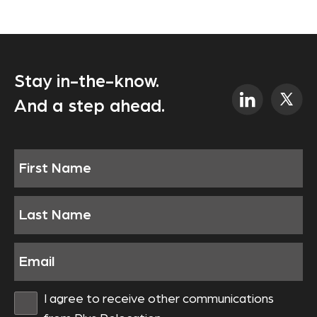
Stay in-the-know.
And a step ahead.
I agree to receive other communications