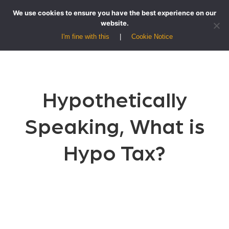
We use cookies to ensure you have the best experience on our
website.
I'm fine with this
Cookie Notice
Hypothetically
Speaking, What is
Hypo Tax?