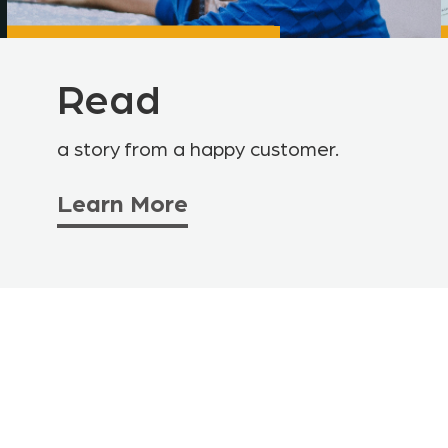
Read
a story from a happy customer.
Learn More