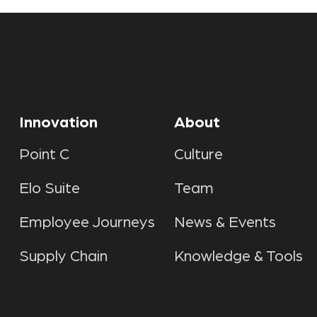
Innovation
About
Point C
Culture
Elo Suite
Team
Employee Journeys
News & Events
Supply Chain
Knowledge & Tools