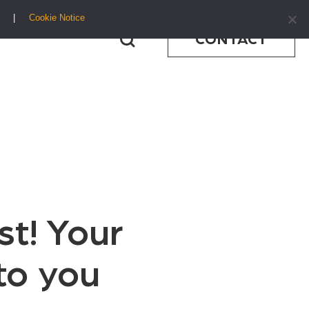
Cookie Notice
CONTACT
st! Your
to you