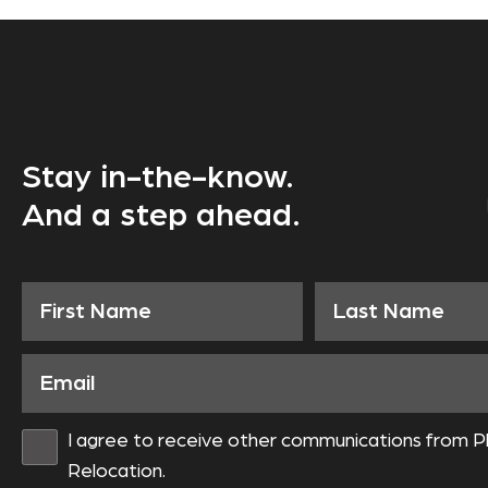
Stay in-the-know.
And a step ahead.
I agree to receive other communications from P
Relocation.