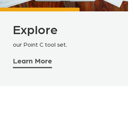
Explore
our Point C tool set.
Learn More