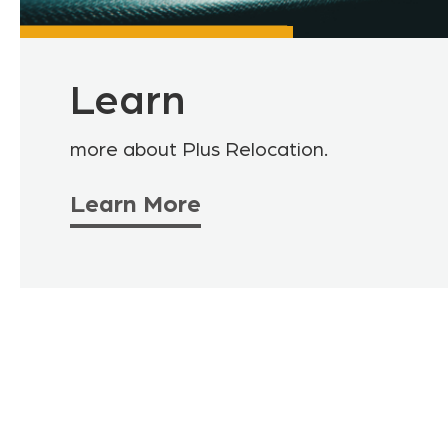
Learn
more about Plus Relocation.
Learn More