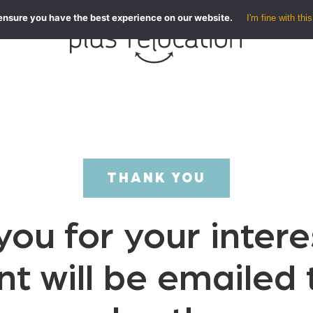
ensure you have the best experience on our website.
I'm fine with this
THANK YOU
ou for your intere
nt will be emailed 