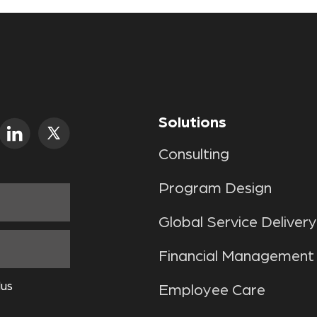
Solutions
Consulting
Program Design
Global Service Delivery
Financial Management
lus
Employee Care