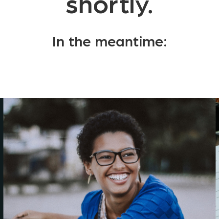
shortly.
In the meantime: