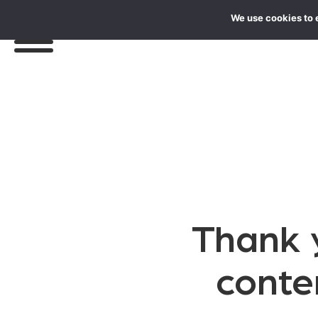
We use cookies to 
Thank y
conte