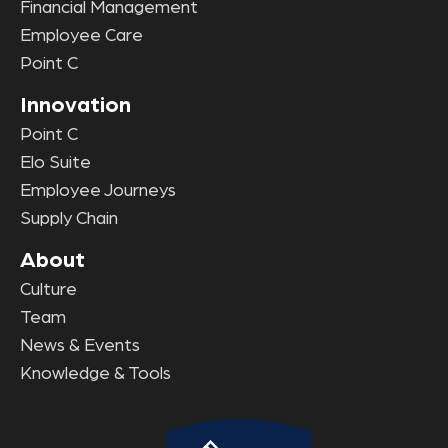
Financial Management
Employee Care
Point C
Innovation
Point C
Elo Suite
Employee Journeys
Supply Chain
About
Culture
Team
News & Events
Knowledge & Tools