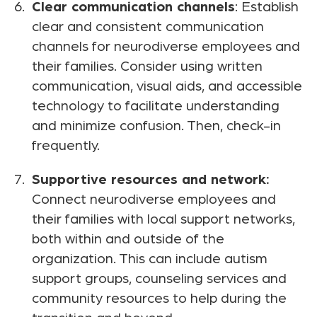
Clear communication channels
: Establish
clear and consistent communication
channels for neurodiverse employees and
their families. Consider using written
communication, visual aids, and accessible
technology to facilitate understanding
and minimize confusion. Then, check-in
frequently.
Supportive resources and network:
Connect neurodiverse employees and
their families with local support networks,
both within and outside of the
organization. This can include autism
support groups, counseling services and
community resources to help during the