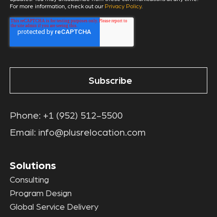
For more information, check out our
Privacy Policy
.
Phone:
+1 (952) 512-5500
Email:
info@plusrelocation.com
Solutions
Consulting
Program Design
Global Service Delivery