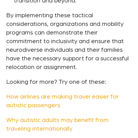
transition and beyond.
By implementing these tactical
considerations, organizations and mobility
programs can demonstrate their
commitment to inclusivity and ensure that
neurodiverse individuals and their families
have the necessary support for a successful
relocation or assignment.
Looking for more? Try one of these:
How airlines are making travel easier for
autistic passengers
Why autistic adults may benefit from
traveling internationally