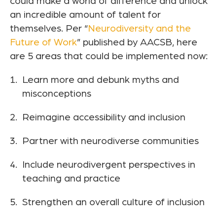
could make a world of difference and unlock
an incredible amount of talent for
themselves. Per “
Neurodiversity and the
Future of Work
” published by AACSB, here
are 5 areas that could be implemented now:
Learn more and debunk myths and
misconceptions
Reimagine accessibility and inclusion
Partner with neurodiverse communities
Include neurodivergent perspectives in
teaching and practice
Strengthen an overall culture of inclusion