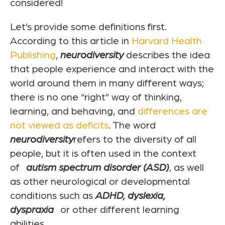
considered!
Let’s provide some definitions first.
According to this article in
Harvard Health
Publishing
,
neurodiversity
describes the idea
that people experience and interact with the
world around them in many different ways;
there is no one “right” way of thinking,
learning, and behaving, and
differences are
not viewed as deficits
. The word
neurodiversity
refers to the diversity of all
people, but it is often used in the context
of
autism spectrum disorder (ASD)
, as well
as other neurological or developmental
conditions such as
ADHD,
dyslexia,
dyspraxia
or other different learning
abilities.