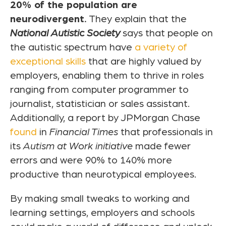
20% of the population are
neurodivergent.
They explain that the
National Autistic Society
says that people on
the autistic spectrum have
a variety of
exceptional skills
that are highly valued by
employers, enabling them to thrive in roles
ranging from computer programmer to
journalist, statistician or sales assistant.
Additionally, a report by JPMorgan Chase
found
in
Financial Times
that professionals in
its
Autism at Work initiative
made fewer
errors and were 90% to 140% more
productive than neurotypical employees.
By making small tweaks to working and
learning settings, employers and schools