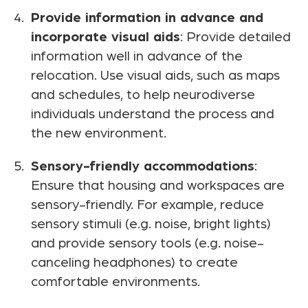
Provide information in advance and
incorporate visual aids
: Provide detailed
information well in advance of the
relocation. Use visual aids, such as maps
and schedules, to help neurodiverse
individuals understand the process and
the new environment.
Sensory-friendly accommodations
:
Ensure that housing and workspaces are
sensory-friendly. For example, reduce
sensory stimuli (e.g. noise, bright lights)
and provide sensory tools (e.g. noise-
canceling headphones) to create
comfortable environments.