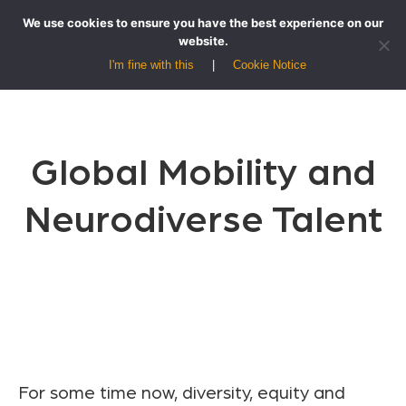
We use cookies to ensure you have the best experience on our
website.
I'm fine with this
Cookie Notice
Global Mobility and
Neurodiverse Talent
For some time now, diversity, equity and