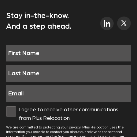
Stay in-the-know.
And a step ahead.
I agree to receive other communications
from Plus Relocation.
We are committed to protecting your privacy. Plus Relocation uses the
information you provide to contact you about our relevant content and
updates. You may unsubscribe from these communications at any time.