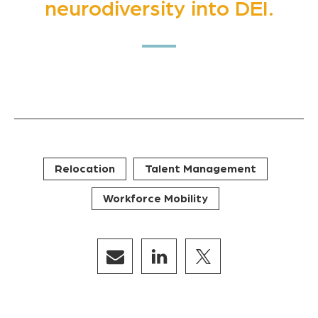
neurodiversity into DEI.
Relocation
Talent Management
Workforce Mobility