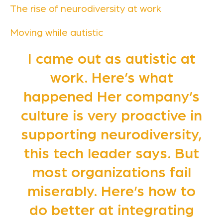
The rise of neurodiversity at work
Moving while autistic
I came out as autistic at
work. Here’s what
happened Her company’s
culture is very proactive in
supporting neurodiversity,
this tech leader says. But
most organizations fail
miserably. Here’s how to
do better at integrating