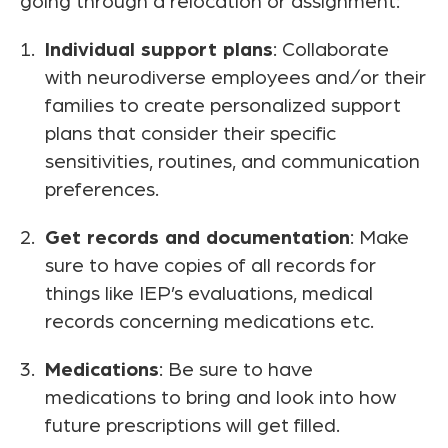
going through a relocation or assignment:
Individual support plans
: Collaborate
with neurodiverse employees and/or their
families to create personalized support
plans that consider their specific
sensitivities, routines, and communication
preferences.
Get records and documentation
: Make
sure to have copies of all records for
things like IEP’s evaluations, medical
records concerning medications etc.
Medications
: Be sure to have
medications to bring and look into how
future prescriptions will get filled.