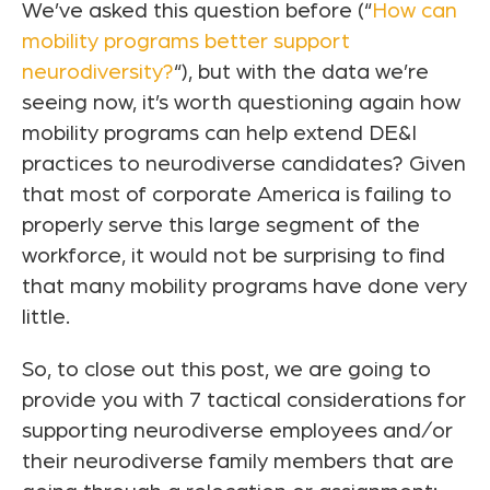
We’ve asked this question before (“
How can
mobility programs better support
neurodiversity?
“), but with the data we’re
seeing now, it’s worth questioning again how
mobility programs can help extend DE&I
practices to neurodiverse candidates? Given
that most of corporate America is failing to
properly serve this large segment of the
workforce, it would not be surprising to find
that many mobility programs have done very
little.
So, to close out this post, we are going to
provide you with 7 tactical considerations for
supporting neurodiverse employees and/or
their neurodiverse family members that are