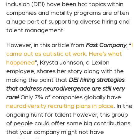
inclusion (DEI) have been hot topics within
companies and mobility programs are often
a huge part of supporting diverse hiring and
talent management.
However, in this article from
Fast Company
, “
I
came out as autistic at work. Here’s what
happened
“, Krysta Johnson, a Lexion
employee, shares her story along with the
making the point that
DEI hiring strategies
that address neurodivergence are still very
rare
! Only 7% of companies globally have
neurodiversity recruiting plans in place
. In the
ongoing hunt for talent however, this group
of people could offer some big contributions
that your company might not have