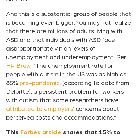
And this is a substantial group of people that
is becoming even bigger. You may not realize
that there are millions of adults living with
ASD and that individuals with ASD face
disproportionately high levels of
unemployment and underemployment. Per
HR Brew
, “The unemployment rate for
people with autism in the US was as high as
85%
pre-pandemic
, (according to data from
Deloitte), a persistent problem for workers
with autism that some researchers have
attributed to employers
’ concerns about
perceived costs and accommodations.”
This
Forbes article
shares that 15% to