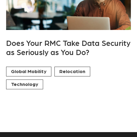
Does Your RMC Take Data Security
as Seriously as You Do?
Global Mobility
Relocation
Technology