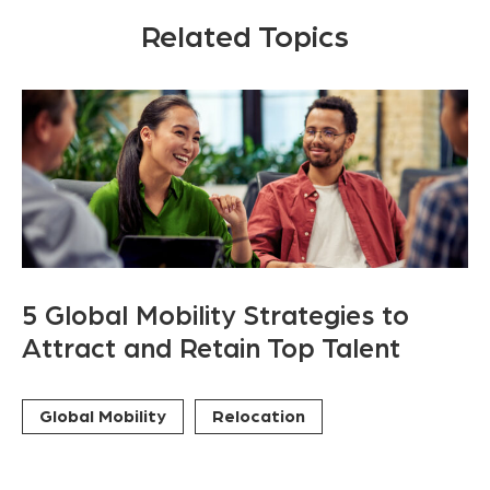
Related Topics
5 Global Mobility Strategies to
Attract and Retain Top Talent
Global Mobility
Relocation