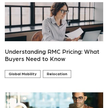
Understanding RMC Pricing: What
Buyers Need to Know
Global Mobility
Relocation