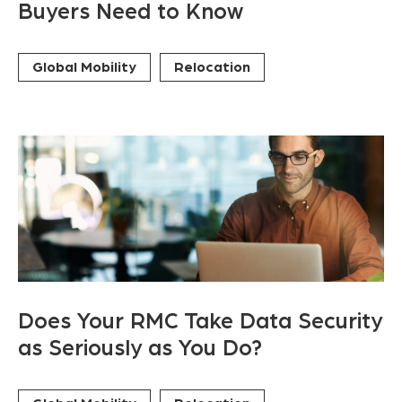
Buyers Need to Know
Global Mobility
Relocation
Does Your RMC Take Data Security
as Seriously as You Do?