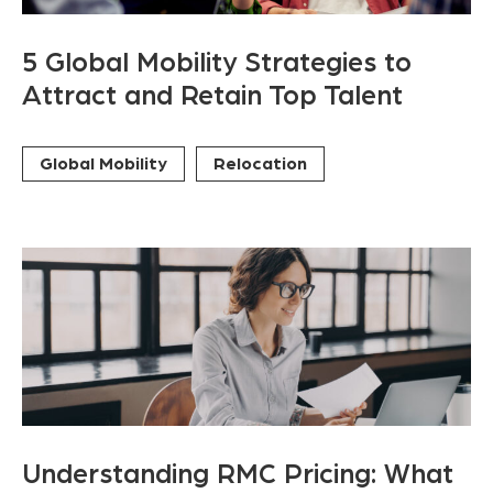
5 Global Mobility Strategies to
Attract and Retain Top Talent
Global Mobility
Relocation
Understanding RMC Pricing: What