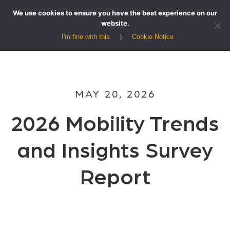
We use cookies to ensure you have the best experience on our
website.
I'm fine with this
Cookie Notice
MAY 20, 2026
2026 Mobility Trends
and Insights Survey
Report