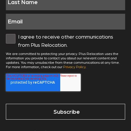
I agree to receive other communications
from Plus Relocation.
We are committed to protecting your privacy. Plus Relocation uses the
information you provide to contact you about our relevant content and
updates. You may unsubscribe from these communications at any time.
For more information, check out our
Privacy Policy
.