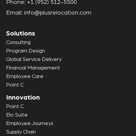
Phone:
+1 (952) 512-5500
Email:
info@plusrelocation.com
Solutions
Consulting
Program Design
Global Service Delivery
Financial Management
Employee Care
Point C
Innovation
Point C
Elo Suite
Employee Journeys
Supply Chain