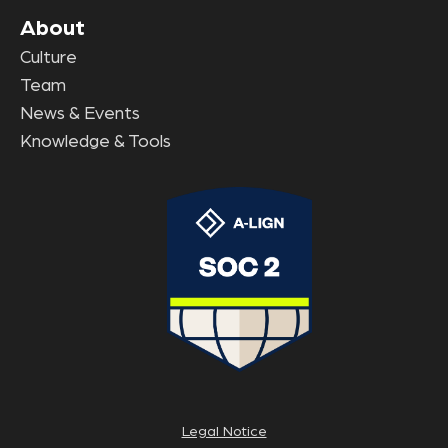
About
Culture
Team
News & Events
Knowledge & Tools
Legal Notice