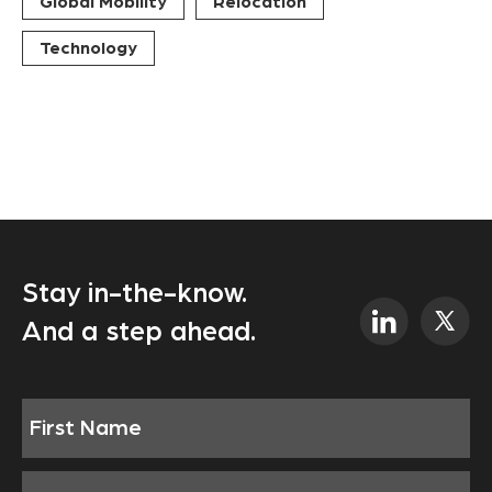
Global Mobility
Relocation
Technology
Stay in-the-know.
And a step ahead.