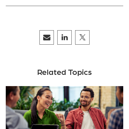
Related Topics