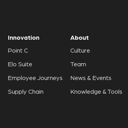
Innovation
About
Point C
Culture
Elo Suite
Team
Employee Journeys
News & Events
Supply Chain
Knowledge & Tools