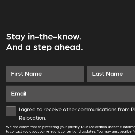
Stay in-the-know.
And a step ahead.
I agree to receive other communications from P
Relocation.
We are committed to protecting your privacy. Plus Relocation uses the informa
to contact you about our relevant content and updates. You may unsubscribe 