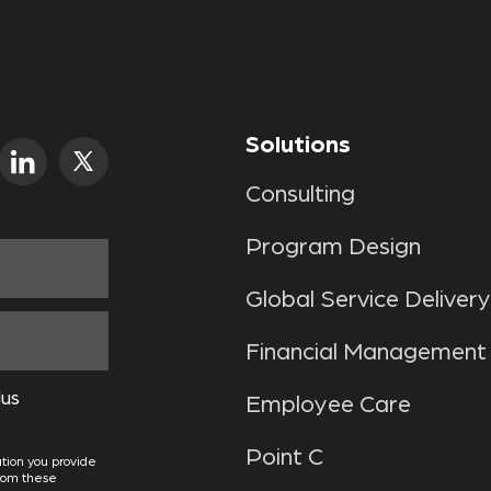
Solutions
Consulting
Program Design
Global Service Delivery
Financial Management
lus
Employee Care
Point C
tion you provide
from these