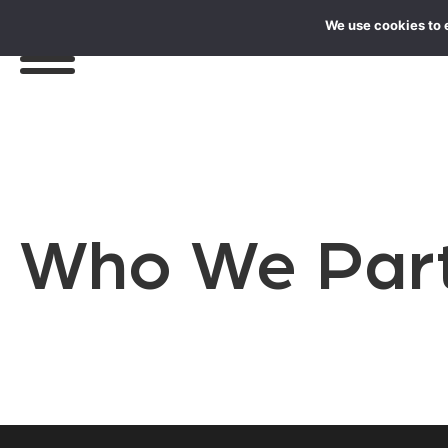
We use cookies to 
Who We Part