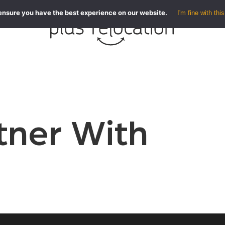
ensure you have the best experience on our website.
I'm fine with this
ner With