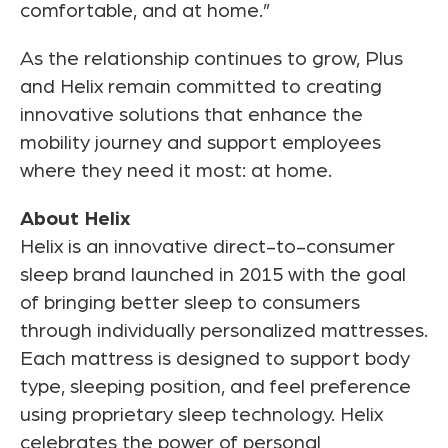
comfortable, and at home.”
As the relationship continues to grow, Plus
and Helix remain committed to creating
innovative solutions that enhance the
mobility journey and support employees
where they need it most: at home.
About Helix
Helix is an innovative direct-to-consumer
sleep brand launched in 2015 with the goal
of bringing better sleep to consumers
through individually personalized mattresses.
Each mattress is designed to support body
type, sleeping position, and feel preference
using proprietary sleep technology. Helix
celebrates the power of personal