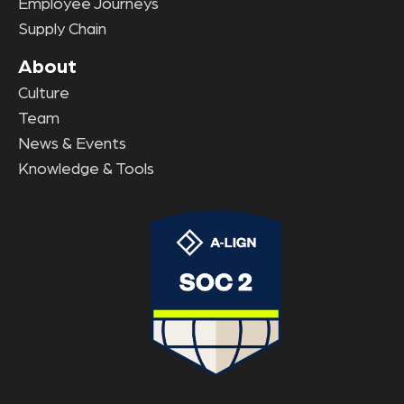
Employee Journeys
Supply Chain
About
Culture
Team
News & Events
Knowledge & Tools