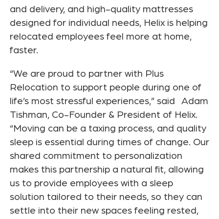
and delivery, and high-quality mattresses
designed for individual needs, Helix is helping
relocated employees feel more at home,
faster.
“We are proud to partner with Plus
Relocation to support people during one of
life’s most stressful experiences,” said
Adam
Tishman
, Co-Founder & President of Helix.
“Moving can be a taxing process, and quality
sleep is essential during times of change. Our
shared commitment to personalization
makes this partnership a natural fit, allowing
us to provide employees with a sleep
solution tailored to their needs, so they can
settle into their new spaces feeling rested,