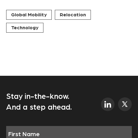
Global Mobility
Relocation
Technology
Stay in-the-know.
And a step ahead.