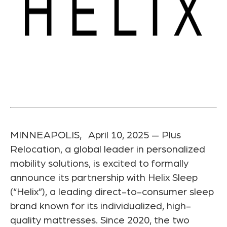
MINNEAPOLIS, April 10, 2025 — Plus
Relocation, a global leader in personalized
mobility solutions, is excited to formally
announce its partnership with Helix Sleep
(“Helix”), a leading direct-to-consumer sleep
brand known for its individualized, high-
quality mattresses. Since 2020, the two