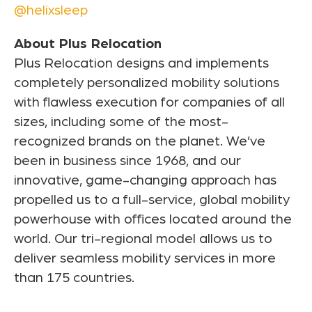
@helixsleep
About Plus Relocation
Plus Relocation designs and implements
completely personalized mobility solutions
with flawless execution for companies of all
sizes, including some of the most-
recognized brands on the planet. We’ve
been in business since 1968, and our
innovative, game-changing approach has
propelled us to a full-service, global mobility
powerhouse with offices located around the
world. Our tri-regional model allows us to
deliver seamless mobility services in more
than 175 countries.