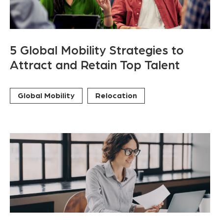
5 Global Mobility Strategies to
Attract and Retain Top Talent
Global Mobility
Relocation