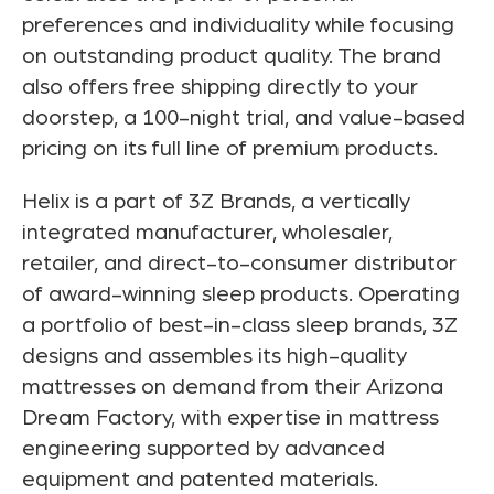
preferences and individuality while focusing
on outstanding product quality. The brand
also offers free shipping directly to your
doorstep, a 100-night trial, and value-based
pricing on its full line of premium products.
Helix is a part of 3Z Brands, a vertically
integrated manufacturer, wholesaler,
retailer, and direct-to-consumer distributor
of award-winning sleep products. Operating
a portfolio of best-in-class sleep brands, 3Z
designs and assembles its high-quality
mattresses on demand from their Arizona
Dream Factory, with expertise in mattress
engineering supported by advanced
equipment and patented materials.