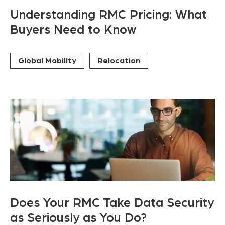
Understanding RMC Pricing: What
Buyers Need to Know
Global Mobility
Relocation
Does Your RMC Take Data Security
as Seriously as You Do?