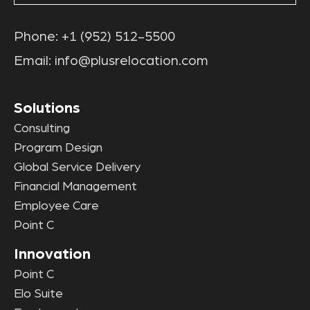
Phone:
+1 (952) 512-5500
Email:
info@plusrelocation.com
Solutions
Consulting
Program Design
Global Service Delivery
Financial Management
Employee Care
Point C
Innovation
Point C
Elo Suite