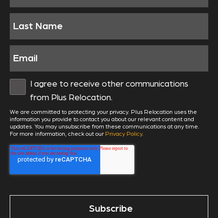
I agree to receive other communications
from Plus Relocation.
We are committed to protecting your privacy. Plus Relocation uses the
information you provide to contact you about our relevant content and
updates. You may unsubscribe from these communications at any time.
For more information, check out our
Privacy Policy
.