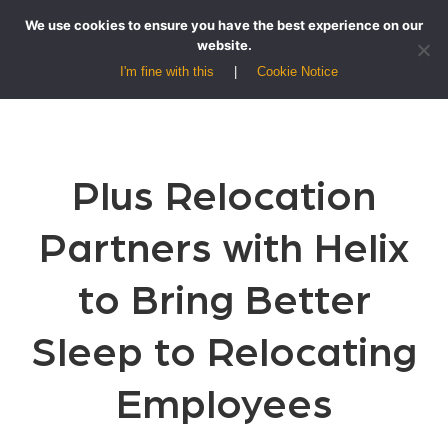
We use cookies to ensure you have the best experience on our
website.
I'm fine with this
Cookie Notice
Plus Relocation
Partners with Helix
to Bring Better
Sleep to Relocating
Employees