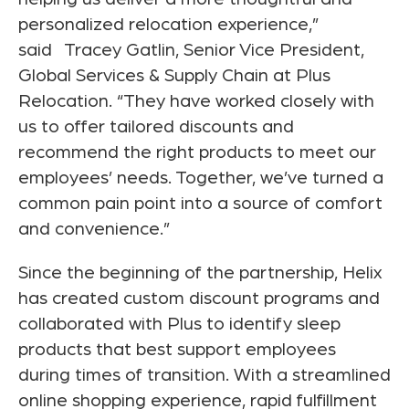
personalized relocation experience,”
said
Tracey Gatlin
, Senior Vice President,
Global Services & Supply Chain at Plus
Relocation. “They have worked closely with
us to offer tailored discounts and
recommend the right products to meet our
employees’ needs. Together, we’ve turned a
common pain point into a source of comfort
and convenience.”
Since the beginning of the partnership, Helix
has created custom discount programs and
collaborated with Plus to identify sleep
products that best support employees
during times of transition. With a streamlined
online shopping experience, rapid fulfillment