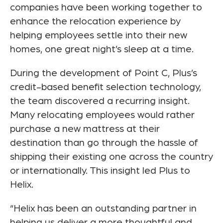
companies have been working together to
enhance the relocation experience by
helping employees settle into their new
homes, one great night’s sleep at a time.
During the development of Point C, Plus’s
credit-based benefit selection technology,
the team discovered a recurring insight.
Many relocating employees would rather
purchase a new mattress at their
destination than go through the hassle of
shipping their existing one across the country
or internationally. This insight led Plus to
Helix.
“Helix has been an outstanding partner in
helping us deliver a more thoughtful and