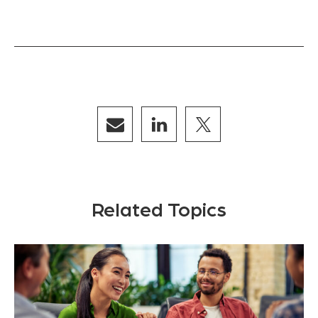
Related Topics