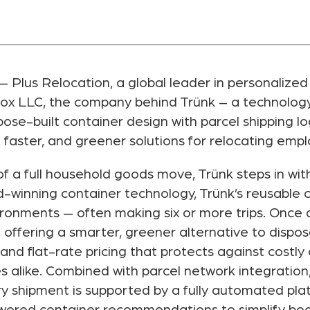
us Relocation, a global leader in personalized mo
box LLC, the company behind Trünk – a technology
se-built container design with parcel shipping log
 faster, and greener solutions for relocating emp
f a full household goods move, Trünk steps in wit
rd-winning container technology, Trünk’s reusable
ronments — often making six or more trips. Once d
, offering a smarter, greener alternative to disp
and flat-rate pricing that protects against costly
like. Combined with parcel network integration, it’
ry shipment is supported by a fully automated plat