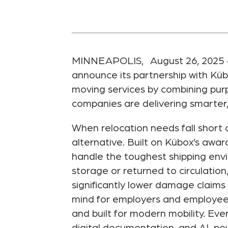
MINNEAPOLIS, August 26, 2025 — Pl
announce its partnership with Kü
moving services by combining purpo
companies are delivering smarter,
When relocation needs fall short o
alternative. Built on Kübox’s awa
handle the toughest shipping envi
storage or returned to circulation
significantly lower damage claims 
mind for employers and employees a
and built for modern mobility. Eve