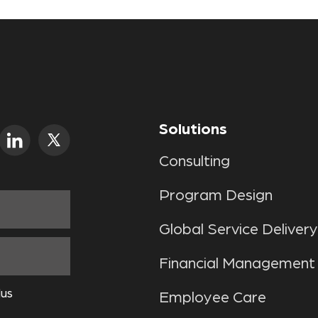
Solutions
Consulting
Program Design
Global Service Delivery
Financial Management
lus
Employee Care