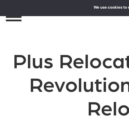
We use cookies to 
Plus Reloca
Revolution
Rel