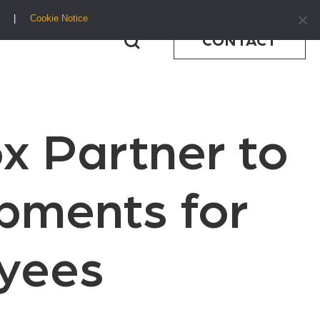
Cookie Notice
CONTACT
x Partner to
ipments for
yees