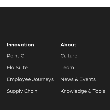
Innovation
About
Point C
Culture
Elo Suite
Team
Employee Journeys
News & Events
Supply Chain
Knowledge & Tools