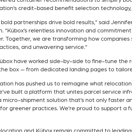
wered container recommendations to simplify boo
cation’s credit-based benefit selection technology,
bold partnerships drive bold results,” said Jennife
on. “Kübox’s relentless innovation and commitmen
r. Together, we are transforming how companies 
actices, and unwavering service.”
übox have worked side-by-side to fine-tune the r
he box — from dedicated landing pages to tailored
ation has pushed us to reimagine what relocation l
ve built a platform that unites parcel service inf
 micro-shipment solution that’s not only faster a
for greener practices. We’re proud to support a 
Relocation and Kübox remain committed to leading 