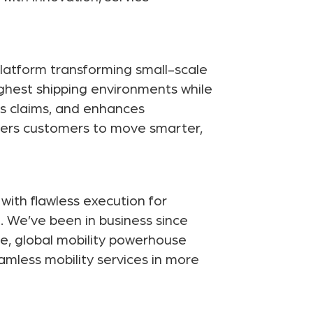
latform transforming small-scale
ghest shipping environments while
es claims, and enhances
wers customers to move smarter,
with flawless execution for
. We’ve been in business since
e, global mobility powerhouse
eamless mobility services in more