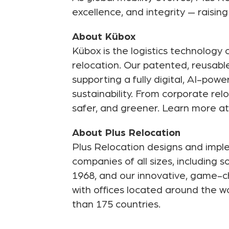
excellence, and integrity — raisin
About Kübox
Kübox is the logistics technolog
relocation. Our patented, reusabl
supporting a fully digital, AI-po
sustainability. From corporate r
safer, and greener. Learn more a
About Plus Relocation
Plus Relocation designs and imple
companies of all sizes, including
1968, and our innovative, game-ch
with offices located around the wo
than 175 countries.