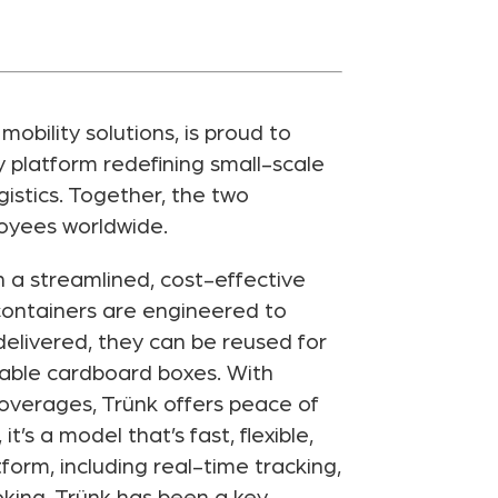
bility solutions, is proud to
 platform redefining small-scale
istics. Together, the two
loyees worldwide.
h a streamlined, cost-effective
 containers are engineered to
elivered, they can be reused for
osable cardboard boxes. With
 overages, Trünk offers peace of
s a model that’s fast, flexible,
form, including real-time tracking,