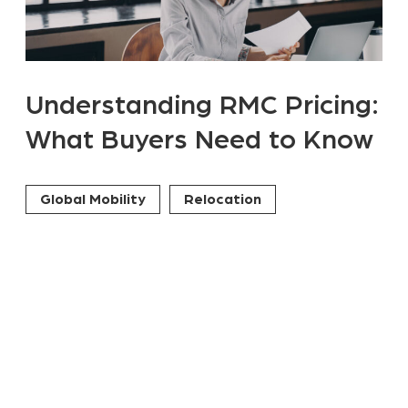
Understanding RMC Pricing:
What Buyers Need to Know
Global Mobility
Relocation