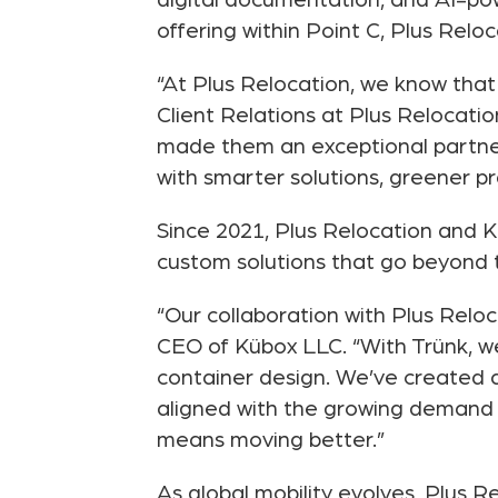
digital documentation, and AI-po
offering within Point C, Plus Relo
“At Plus Relocation, we know that 
Client Relations at Plus Relocati
made them an exceptional partne
with smarter solutions, greener pr
Since 2021, Plus Relocation and K
custom solutions that go beyond t
“Our collaboration with Plus Reloc
CEO of Kübox LLC. “With Trünk, we’
container design. We’ve created a
aligned with the growing demand 
means moving better.”
As global mobility evolves, Plus 