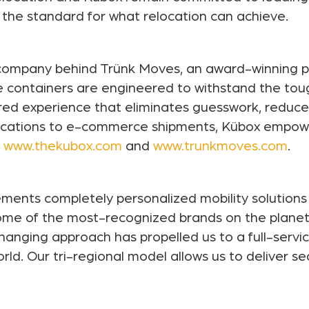
g the standard for what relocation can achieve.
y company behind Trünk Moves, an award-winning p
e containers are engineered to withstand the tou
wered experience that eliminates guesswork, reduc
elocations to e-commerce shipments, Kübox empo
t
www.thekubox.com
and
www.trunkmoves.com
.
ments completely personalized mobility solutions 
 some of the most-recognized brands on the planet
anging approach has propelled us to a full-servic
rld. Our tri-regional model allows us to deliver s