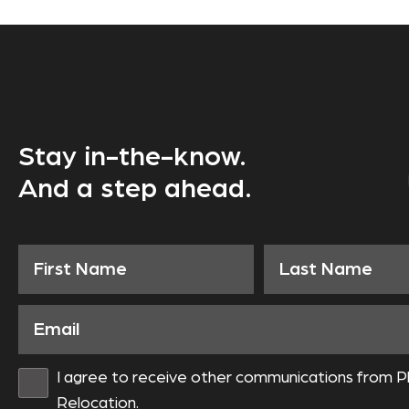
Stay in-the-know.
And a step ahead.
I agree to receive other communications from P
Relocation.