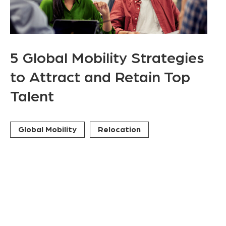
5 Global Mobility Strategies
to Attract and Retain Top
Talent
Global Mobility
Relocation