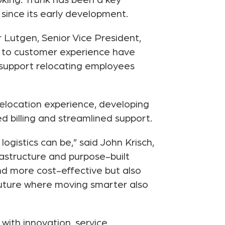
king. Trünk has been a key
 since its early development.
r Lutgen, Senior Vice President,
t to customer experience have
support relocating employees
elocation experience, developing
 billing and streamlined support.
ogistics can be,” said John Krisch,
rastructure and purpose-built
nd more cost-effective but also
future where moving smarter also
with innovation, service