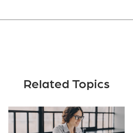
Related Topics