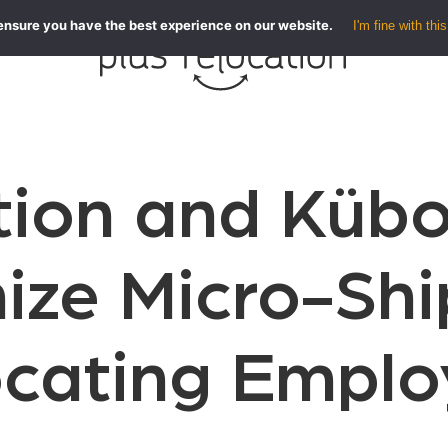
ensure you have the best experience on our website.
I'm fine with this
tion and Kübo
ize Micro-Sh
ocating Emplo