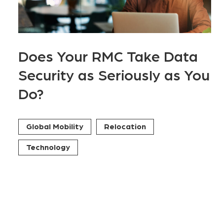
Does Your RMC Take Data
Security as Seriously as You
Do?
Global Mobility
Relocation
Technology