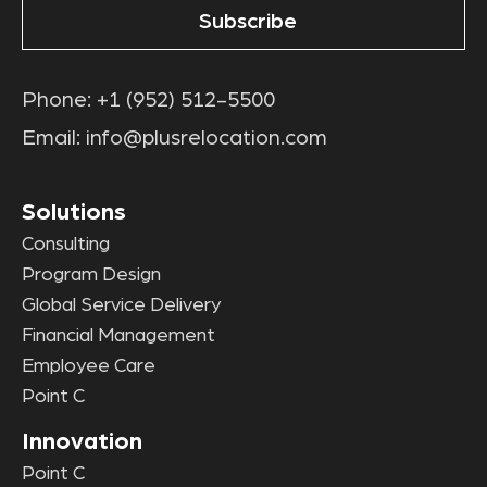
Phone:
+1 (952) 512-5500
Email:
info@plusrelocation.com
Solutions
Consulting
Program Design
Global Service Delivery
Financial Management
Employee Care
Point C
Innovation
Point C