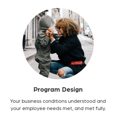
Program Design
Your business conditions understood and
your employee needs met, and met fully.