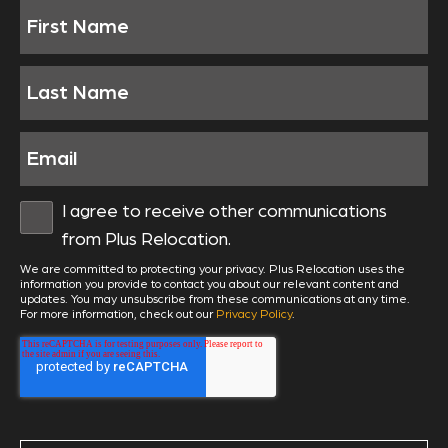
I agree to receive other communications
from Plus Relocation.
We are committed to protecting your privacy. Plus Relocation uses the
information you provide to contact you about our relevant content and
updates. You may unsubscribe from these communications at any time.
For more information, check out our
Privacy Policy
.