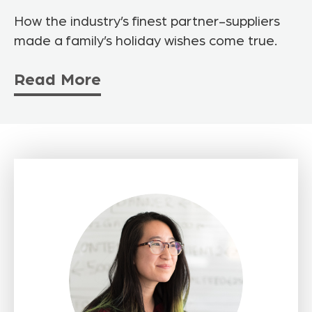
How the industry’s finest partner-suppliers
made a family’s holiday wishes come true.
Read More