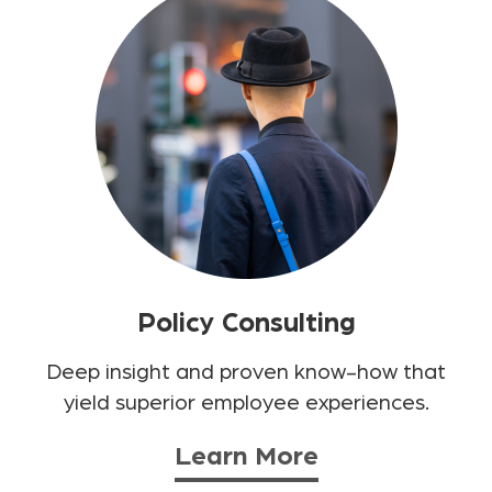
Policy Consulting
Deep insight and proven know-how that
yield superior employee experiences.
Learn More