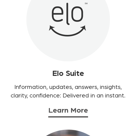
Elo Suite
Information, updates, answers, insights,
clarity, confidence: Delivered in an instant.
Learn More