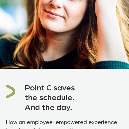
Point C saves
the schedule.
And the day.
How an employee-empowered experience