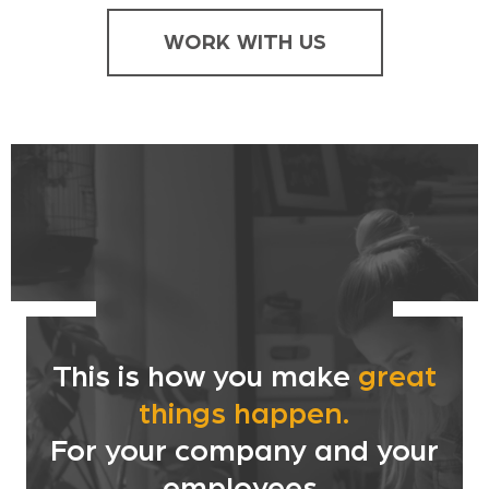
WORK WITH US
This is how you make
great
things happen.
For your company and your