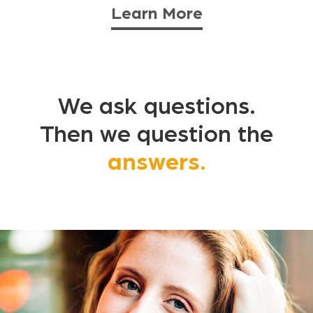
Learn More
We ask questions.
Then we question the
answers.