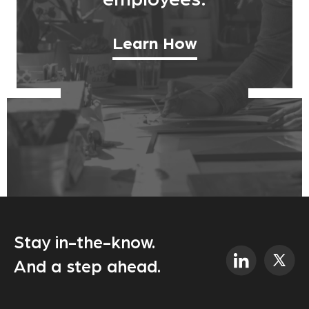
employees.
Learn How
Stay in-the-know.
And a step ahead.