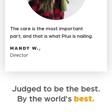
The care is the most important
part, and that is what Plus is nailing.
MANDY W.,
Director
Judged to be the best.
By the world's
best.