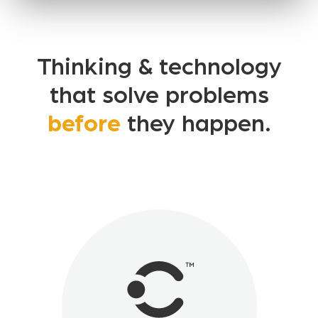
Thinking & technology
that solve problems
before
they happen.