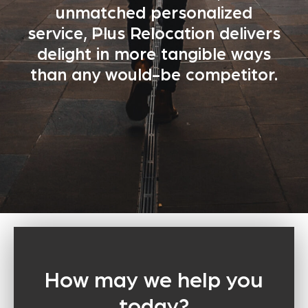
unmatched personalized
service, Plus Relocation delivers
delight in more tangible ways
than any would-be competitor.
How may we help you
today?