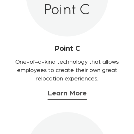
Point C
One-of-a-kind technology that allows
employees to create their own great
relocation experiences.
Learn More