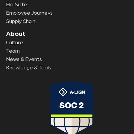
Elo Suite
Employee Journeys
Supply Chain
About
Culture
Team
News & Events
Knowledge & Tools