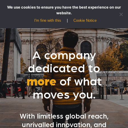
We use cookies to ensure you have the best experience on our
website.
I'm fine with this
Cookie Notice
A company
dedicated to
more
of what
moves you.
With limitless global reach,
unrivalled innovation, and