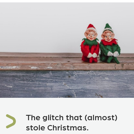
The glitch that (almost)
stole Christmas.