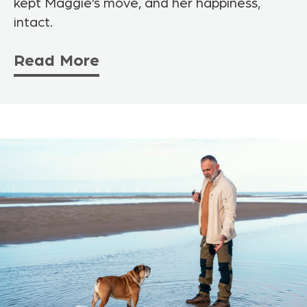
kept Maggie’s move, and her happiness,
intact.
Read More