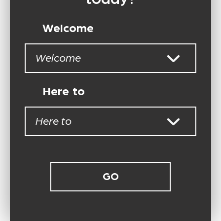
Welcome
Welcome
Here to
Here to