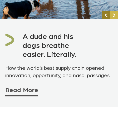
A dude and his
dogs breathe
easier. Literally.
How the world’s best supply chain opened
innovation, opportunity, and nasal passages.
Read More